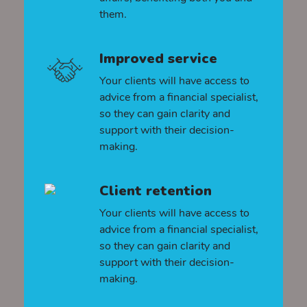
them.
Improved service
Your clients will have access to
advice from a financial specialist,
so they can gain clarity and
support with their decision-
making.
Client retention
Your clients will have access to
advice from a financial specialist,
so they can gain clarity and
support with their decision-
making.