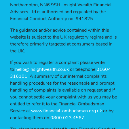
Northampton, NN6 9SH. Insight Wealth Financial
Advisers Ltd is authorised and regulated by the
Financial Conduct Authority no. 941825
The guidance and/or advice contained within this
website is subject to the UK regulatory regime and is
therefore primarily targeted at consumers based in
the UK.
If you wish to register a complaint please write
to
hello@insightwealth.co.uk
or telephone
01604
316101
. A summary of our internal complaints
handling procedures for the reasonable and prompt
handling of complaints is available on request and if
you cannot settle your complaint with us you may be
entitled to refer it to the Financial Ombudsman
Service at
www.financial-ombudsman.org.uk
or by
contacting them on
0800 023 4567
.