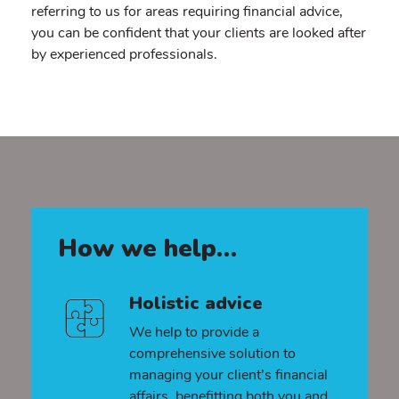
referring to us for areas requiring financial advice,
you can be confident that your clients are looked after
by experienced professionals.
How we help…
Holistic advice
We help to provide a
comprehensive solution to
managing your client’s financial
affairs, benefitting both you and