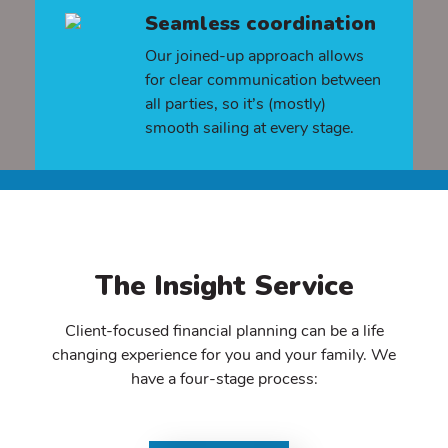
Seamless coordination
Our joined-up approach allows
for clear communication between
all parties, so it’s (mostly)
smooth sailing at every stage.
The Insight Service
Client-focused financial planning can be a life
changing experience for you and your family. We
have a four-stage process: