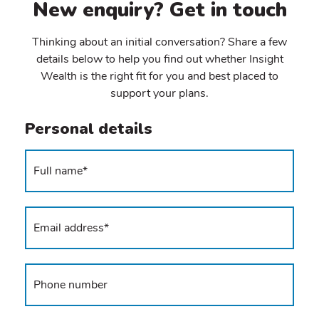
New enquiry? Get in touch
Thinking about an initial conversation? Share a few
details below to help you find out whether Insight
Wealth is the right fit for you and best placed to
support your plans.
Personal details