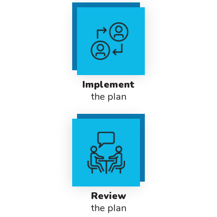
Implement
the plan
Review
the plan