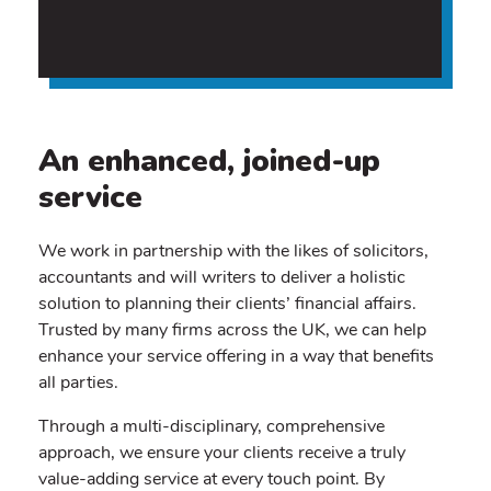
An enhanced, joined-up
service
We work in partnership with the likes of solicitors,
accountants and will writers to deliver a holistic
solution to planning their clients’ financial affairs.
Trusted by many firms across the UK, we can help
enhance your service offering in a way that benefits
all parties.
Through a multi-disciplinary, comprehensive
approach, we ensure your clients receive a truly
value-adding service at every touch point. By