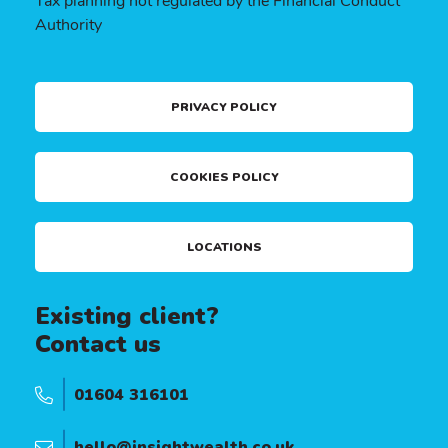
Tax planning not regulated by the Financial Conduct
Authority
PRIVACY POLICY
COOKIES POLICY
LOCATIONS
Existing client?
Contact us
01604 316101
hello@insightwealth.co.uk