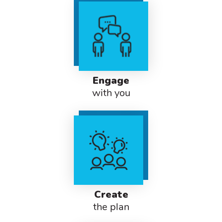
Engage
with you
Create
the plan