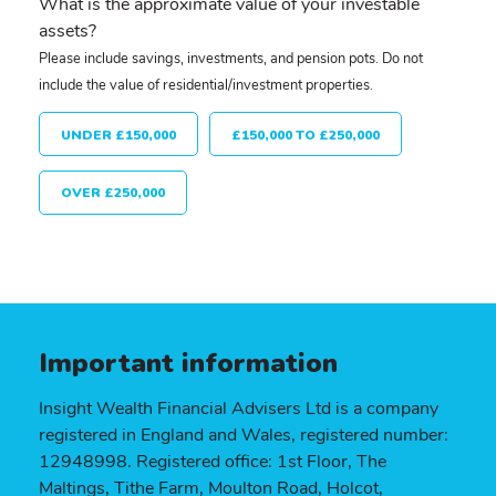
What is the approximate value of your investable
assets?
Please include savings, investments, and pension pots. Do not
include the value of residential/investment properties.
UNDER £150,000
£150,000 TO £250,000
OVER £250,000
Important information
Insight Wealth Financial Advisers Ltd is a company
registered in England and Wales, registered number:
12948998. Registered office: 1st Floor, The
Maltings, Tithe Farm, Moulton Road, Holcot,