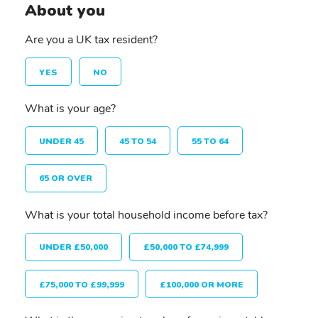
About you
Are you a UK tax resident?
YES
NO
What is your age?
UNDER 45
45 TO 54
55 TO 64
65 OR OVER
What is your total household income before tax?
UNDER £50,000
£50,000 TO £74,999
£75,000 TO £99,999
£100,000 OR MORE