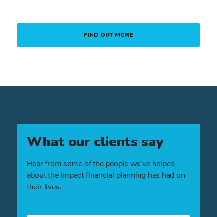
FIND OUT MORE
What our clients say
Hear from some of the people we’ve helped
about the impact financial planning has had on
their lives.