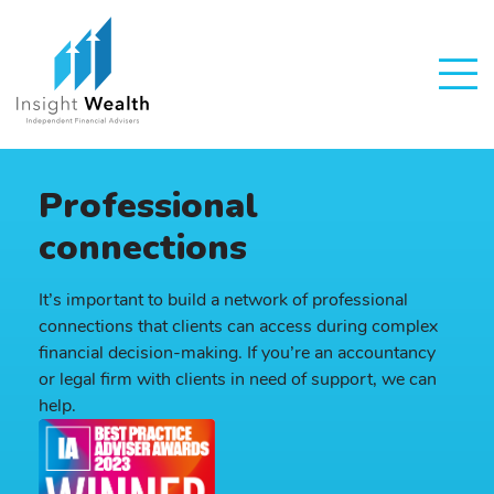
Professional
connections
It’s important to build a network of professional
connections that clients can access during complex
financial decision-making. If you’re an accountancy
or legal firm with clients in need of support, we can
help.