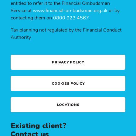
entitled to refer it to the Financial Ombudsman
Service at
www.financial-ombudsman.org.uk
or by
contacting them on
0800 023 4567
.
Tax planning not regulated by the Financial Conduct
Authority
PRIVACY POLICY
COOKIES POLICY
LOCATIONS
Existing client?
Contact us