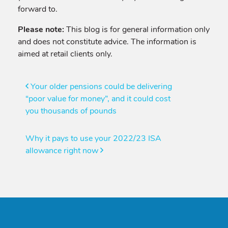
forward to.
Please note:
This blog is for general information only
and does not constitute advice. The information is
aimed at retail clients only.
Post
Your older pensions could be delivering
“poor value for money”, and it could cost
navigation
you thousands of pounds
Why it pays to use your 2022/23 ISA
allowance right now