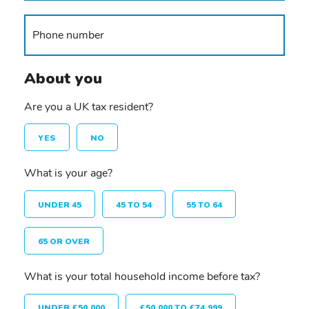
About you
Are you a UK tax resident?
YES
NO
What is your age?
UNDER 45
45 TO 54
55 TO 64
65 OR OVER
What is your total household income before tax?
UNDER £50,000
£50,000 TO £74,999