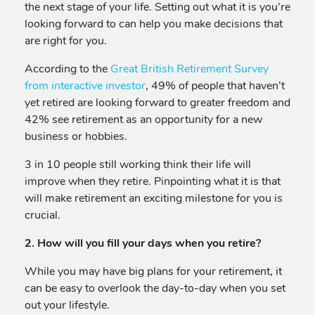
the next stage of your life. Setting out what it is you’re
looking forward to can help you make decisions that
are right for you.
According to the
Great British Retirement Survey
from interactive investor
, 49% of people that haven’t
yet retired are looking forward to greater freedom and
42% see retirement as an opportunity for a new
business or hobbies.
3 in 10 people still working think their life will
improve when they retire. Pinpointing what it is that
will make retirement an exciting milestone for you is
crucial.
2. How will you fill your days when you retire?
While you may have big plans for your retirement, it
can be easy to overlook the day-to-day when you set
out your lifestyle.