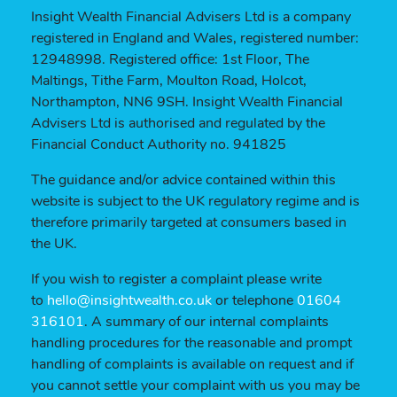
Insight Wealth Financial Advisers Ltd is a company
registered in England and Wales, registered number:
12948998. Registered office: 1st Floor, The
Maltings, Tithe Farm, Moulton Road, Holcot,
Northampton, NN6 9SH. Insight Wealth Financial
Advisers Ltd is authorised and regulated by the
Financial Conduct Authority no. 941825
The guidance and/or advice contained within this
website is subject to the UK regulatory regime and is
therefore primarily targeted at consumers based in
the UK.
If you wish to register a complaint please write
to
hello@insightwealth.co.uk
or telephone
01604
316101
. A summary of our internal complaints
handling procedures for the reasonable and prompt
handling of complaints is available on request and if
you cannot settle your complaint with us you may be