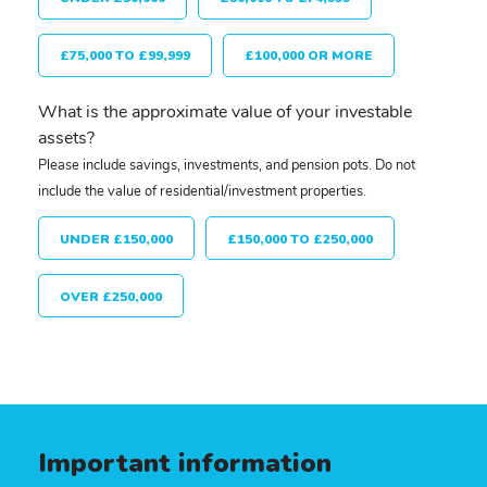
£75,000 TO £99,999
£100,000 OR MORE
What is the approximate value of your investable
assets?
Please include savings, investments, and pension pots. Do not
include the value of residential/investment properties.
UNDER £150,000
£150,000 TO £250,000
OVER £250,000
Important information