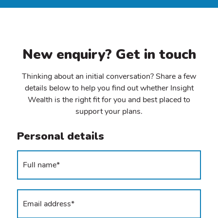
New enquiry? Get in touch
Thinking about an initial conversation? Share a few
details below to help you find out whether Insight
Wealth is the right fit for you and best placed to
support your plans.
Personal details