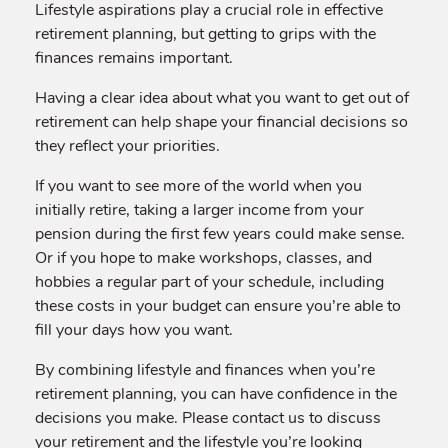
Lifestyle aspirations play a crucial role in effective
retirement planning, but getting to grips with the
finances remains important.
Having a clear idea about what you want to get out of
retirement can help shape your financial decisions so
they reflect your priorities.
If you want to see more of the world when you
initially retire, taking a larger income from your
pension during the first few years could make sense.
Or if you hope to make workshops, classes, and
hobbies a regular part of your schedule, including
these costs in your budget can ensure you’re able to
fill your days how you want.
By combining lifestyle and finances when you’re
retirement planning, you can have confidence in the
decisions you make. Please contact us to discuss
your retirement and the lifestyle you’re looking