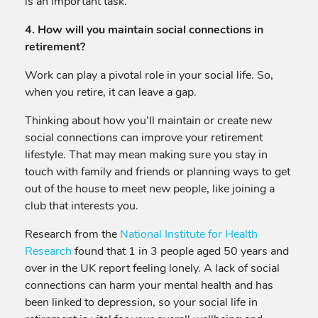
is an important task.
4. How will you maintain social connections in
retirement?
Work can play a pivotal role in your social life. So,
when you retire, it can leave a gap.
Thinking about how you’ll maintain or create new
social connections can improve your retirement
lifestyle. That may mean making sure you stay in
touch with family and friends or planning ways to get
out of the house to meet new people, like joining a
club that interests you.
Research from the
National Institute for Health
Research
found that 1 in 3 people aged 50 years and
over in the UK report feeling lonely. A lack of social
connections can harm your mental health and has
been linked to depression, so your social life in