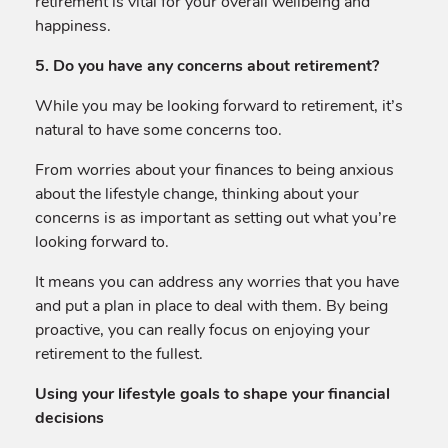
retirement is vital for your overall wellbeing and
happiness.
5. Do you have any concerns about retirement?
While you may be looking forward to retirement, it’s
natural to have some concerns too.
From worries about your finances to being anxious
about the lifestyle change, thinking about your
concerns is as important as setting out what you’re
looking forward to.
It means you can address any worries that you have
and put a plan in place to deal with them. By being
proactive, you can really focus on enjoying your
retirement to the fullest.
Using your lifestyle goals to shape your financial
decisions