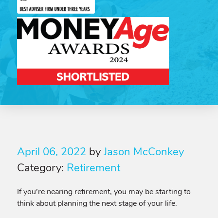
April 06, 2022
by
Jason McConkey
Category:
Retirement
If you’re nearing retirement, you may be starting to
think about planning the next stage of your life.