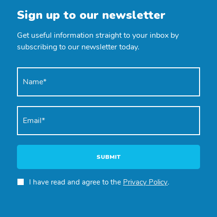
Sign up to our newsletter
Get useful information straight to your inbox by
subscribing to our newsletter today.
SUBMIT
I have read and agree to the
Privacy Policy
.