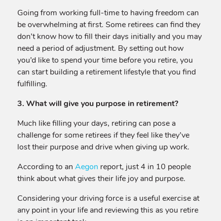
Going from working full-time to having freedom can
be overwhelming at first. Some retirees can find they
don’t know how to fill their days initially and you may
need a period of adjustment. By setting out how
you’d like to spend your time before you retire, you
can start building a retirement lifestyle that you find
fulfilling.
3. What will give you purpose in retirement?
Much like filling your days, retiring can pose a
challenge for some retirees if they feel like they’ve
lost their purpose and drive when giving up work.
According to an
Aegon
report, just 4 in 10 people
think about what gives their life joy and purpose.
Considering your driving force is a useful exercise at
any point in your life and reviewing this as you retire