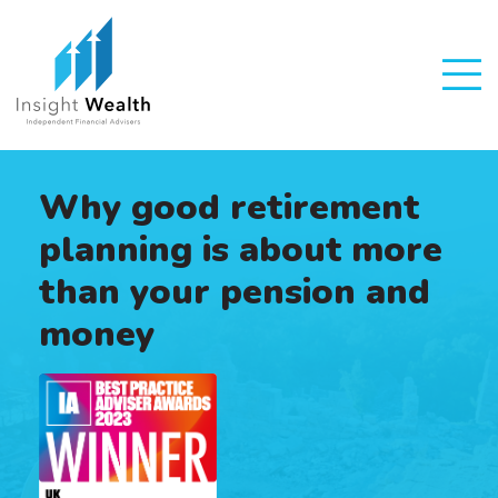
Why good retirement
planning is about more
than your pension and
money