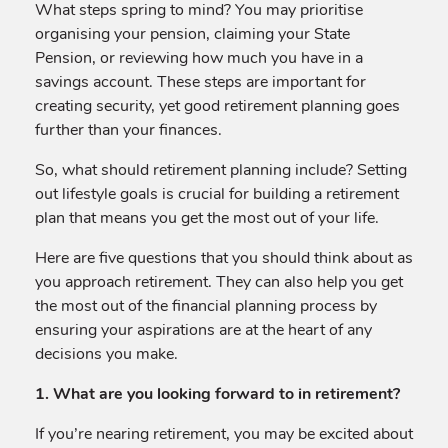
What steps spring to mind? You may prioritise
organising your pension, claiming your State
Pension, or reviewing how much you have in a
savings account. These steps are important for
creating security, yet good retirement planning goes
further than your finances.
So, what should retirement planning include? Setting
out lifestyle goals is crucial for building a retirement
plan that means you get the most out of your life.
Here are five questions that you should think about as
you approach retirement. They can also help you get
the most out of the financial planning process by
ensuring your aspirations are at the heart of any
decisions you make.
1. What are you looking forward to in retirement?
If you’re nearing retirement, you may be excited about