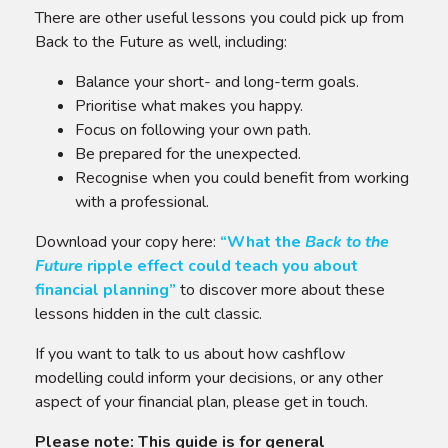
There are other useful lessons you could pick up from
Back to the Future as well, including:
Balance your short- and long-term goals.
Prioritise what makes you happy.
Focus on following your own path.
Be prepared for the unexpected.
Recognise when you could benefit from working
with a professional.
Download your copy here:
“
What the
Back to the
Future
ripple effect could teach you about
financial planning
”
to discover more about these
lessons hidden in the cult classic.
If you want to talk to us about how cashflow
modelling could inform your decisions, or any other
aspect of your financial plan, please get in touch.
Please note:
This guide is for general