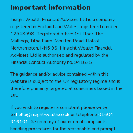
Important information
Insight Wealth Financial Advisers Ltd is a company
registered in England and Wales, registered number:
12948998. Registered office: 1st Floor, The
Maltings, Tithe Farm, Moulton Road, Holcot,
Northampton, NN6 9SH. Insight Wealth Financial
Advisers Ltd is authorised and regulated by the
Financial Conduct Authority no. 941825
The guidance and/or advice contained within this
website is subject to the UK regulatory regime and is
therefore primarily targeted at consumers based in the
UK.
If you wish to register a complaint please write
to
hello@insightwealth.co.uk
or telephone
01604
316101
. A summary of our internal complaints
handling procedures for the reasonable and prompt