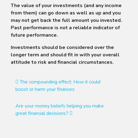
The value of your investments (and any income
from them) can go down as well as up and you
may not get back the full amount you invested.
Past performance is not a reliable indicator of
future performance.
Investments should be considered over the
longer term and should fit in with your overall
attitude to risk and financial circumstances.
Post
The compounding effect: How it could
boost or harm your finances
navigation
Are your money beliefs helping you make
great financial decisions?