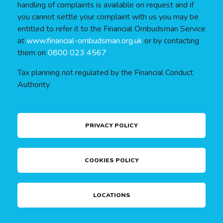
handling of complaints is available on request and if
you cannot settle your complaint with us you may be
entitled to refer it to the Financial Ombudsman Service
at
www.financial-ombudsman.org.uk
or by contacting
them on
0800 023 4567
.
Tax planning not regulated by the Financial Conduct
Authority
PRIVACY POLICY
COOKIES POLICY
LOCATIONS