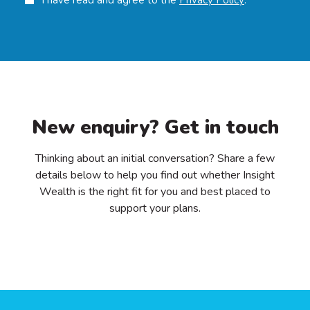
New enquiry? Get in touch
Thinking about an initial conversation? Share a few
details below to help you find out whether Insight
Wealth is the right fit for you and best placed to
support your plans.