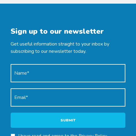
Sign up to our newsletter
Get useful information straight to your inbox by
subscribing to our newsletter today.
SUBMIT
I have read and agree to the
Privacy Policy
.