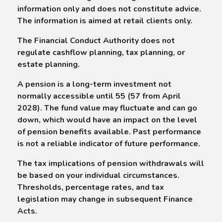
information only and does not constitute advice.
The information is aimed at retail clients only.
The Financial Conduct Authority does not
regulate cashflow planning, tax planning, or
estate planning.
A pension is a long-term investment not
normally accessible until 55 (57 from April
2028). The fund value may fluctuate and can go
down, which would have an impact on the level
of pension benefits available. Past performance
is not a reliable indicator of future performance.
The tax implications of pension withdrawals will
be based on your individual circumstances.
Thresholds, percentage rates, and tax
legislation may change in subsequent Finance
Acts.