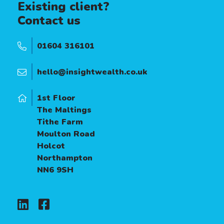
Existing client?
Contact us
01604 316101
hello@insightwealth.co.uk
1st Floor
The Maltings
Tithe Farm
Moulton Road
Holcot
Northampton
NN6 9SH