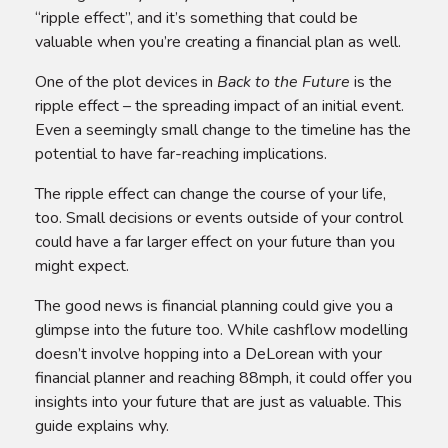
“ripple effect”, and it’s something that could be
valuable when you’re creating a financial plan as well.
One of the plot devices in
Back to the Future
is the
ripple effect – the spreading impact of an initial event.
Even a seemingly small change to the timeline has the
potential to have far-reaching implications.
The ripple effect can change the course of your life,
too. Small decisions or events outside of your control
could have a far larger effect on your future than you
might expect.
The good news is financial planning could give you a
glimpse into the future too. While cashflow modelling
doesn’t involve hopping into a DeLorean with your
financial planner and reaching 88mph, it could offer you
insights into your future that are just as valuable. This
guide explains why.