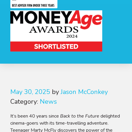
May 30, 2025
by
Jason McConkey
Category:
News
It’s been 40 years since
Back to the Future
delighted
cinema-goers with its time-travelling adventure.
Teenager Marty McFly discovers the power of the