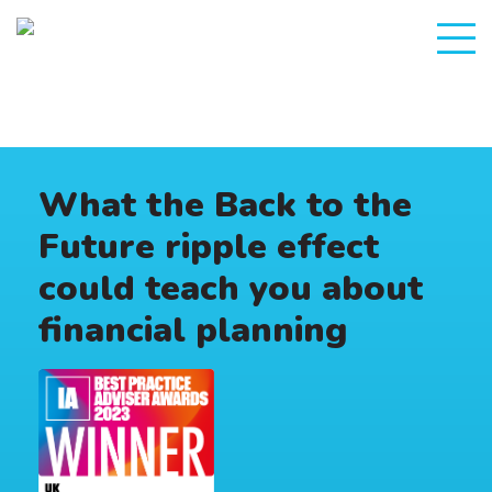
What the Back to the
Future ripple effect
could teach you about
financial planning