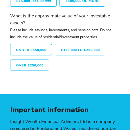
£75,000 TO £99,999
£100,000 OR MORE
What is the approximate value of your investable
assets?
Please include savings, investments, and pension pots. Do not
include the value of residential/investment properties.
UNDER £150,000
£150,000 TO £250,000
OVER £250,000
Important information
Insight Wealth Financial Advisers Ltd is a company
registered in England and Wales, registered number: