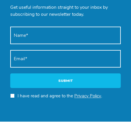
Get useful information straight to your inbox by
subscribing to our newsletter today.
SUBMIT
I have read and agree to the
Privacy Policy
.