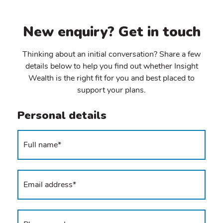
New enquiry? Get in touch
Thinking about an initial conversation? Share a few
details below to help you find out whether Insight
Wealth is the right fit for you and best placed to
support your plans.
Personal details