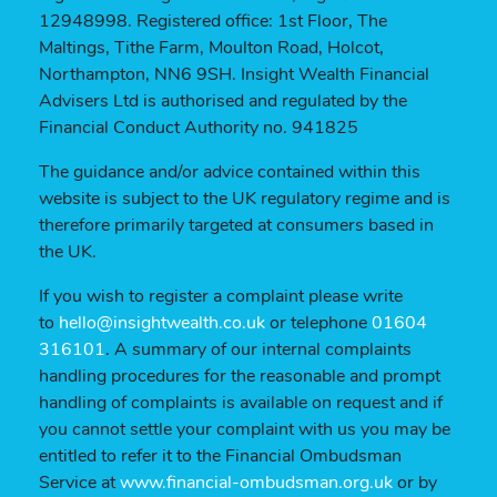
12948998. Registered office: 1st Floor, The
Maltings, Tithe Farm, Moulton Road, Holcot,
Northampton, NN6 9SH. Insight Wealth Financial
Advisers Ltd is authorised and regulated by the
Financial Conduct Authority no. 941825
The guidance and/or advice contained within this
website is subject to the UK regulatory regime and is
therefore primarily targeted at consumers based in
the UK.
If you wish to register a complaint please write
to
hello@insightwealth.co.uk
or telephone
01604
316101
. A summary of our internal complaints
handling procedures for the reasonable and prompt
handling of complaints is available on request and if
you cannot settle your complaint with us you may be
entitled to refer it to the Financial Ombudsman
Service at
www.financial-ombudsman.org.uk
or by