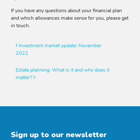
If you have any questions about your financial plan
and which allowances make sense for you, please get
in touch.
Post
Investment market update: November
2022
navigation
Estate planning: What is it and why does it
matter?
Sign up to our newsletter