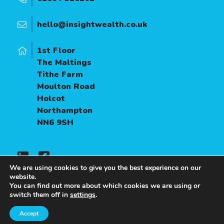
hello@insightwealth.co.uk
1st Floor
The Maltings
Tithe Farm
Moulton Road
Holcot
Northampton
NN6 9SH
We are using cookies to give you the best experience on our
website.
You can find out more about which cookies we are using or
A
PRODUCTION
switch them off in
settings
.
Accept