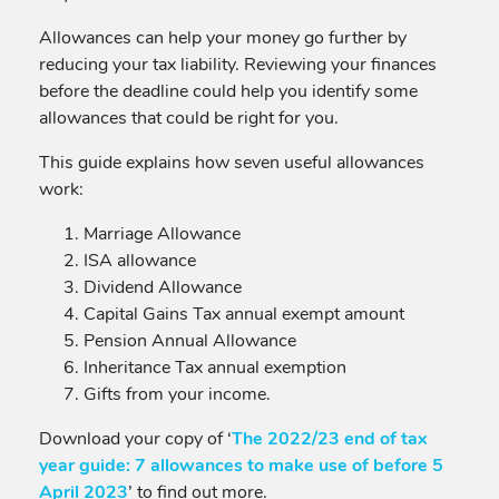
Allowances can help your money go further by
reducing your tax liability. Reviewing your finances
before the deadline could help you identify some
allowances that could be right for you.
This guide explains how seven useful allowances
work:
Marriage Allowance
ISA allowance
Dividend Allowance
Capital Gains Tax annual exempt amount
Pension Annual Allowance
Inheritance Tax annual exemption
Gifts from your income.
Download your copy of ‘
The 2022/23 end of tax
year guide: 7 allowances to make use of before 5
April 2023
’ to find out more.