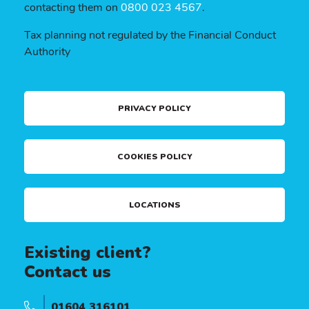
contacting them on
0800 023 4567
.
Tax planning not regulated by the Financial Conduct
Authority
PRIVACY POLICY
COOKIES POLICY
LOCATIONS
Existing client?
Contact us
01604 316101