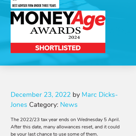
December 23, 2022
by
Marc Dicks-
Jones
Category:
News
The 2022/23 tax year ends on Wednesday 5 April.
After this date, many allowances reset, and it could
be your last chance to use some of them.