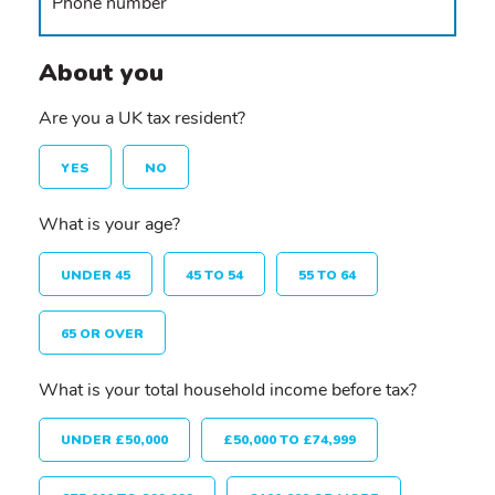
About you
Are you a UK tax resident?
YES
NO
What is your age?
UNDER 45
45 TO 54
55 TO 64
65 OR OVER
What is your total household income before tax?
UNDER £50,000
£50,000 TO £74,999