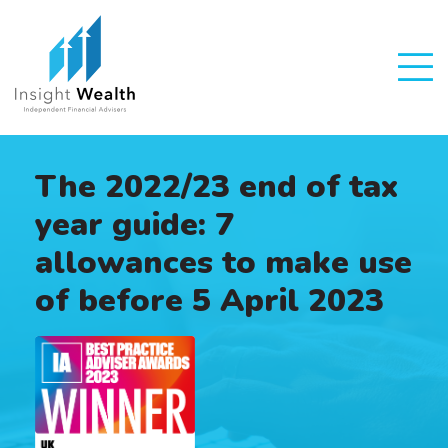
The 2022/23 end of tax
year guide: 7
allowances to make use
of before 5 April 2023