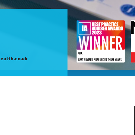
alth.co.uk