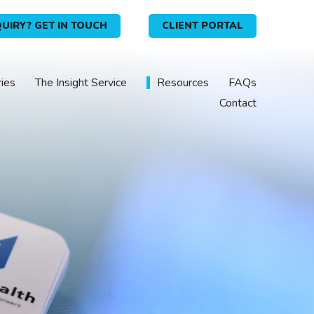
UIRY? GET IN TOUCH
CLIENT PORTAL
ries
The Insight Service
Resources
FAQs
Contact