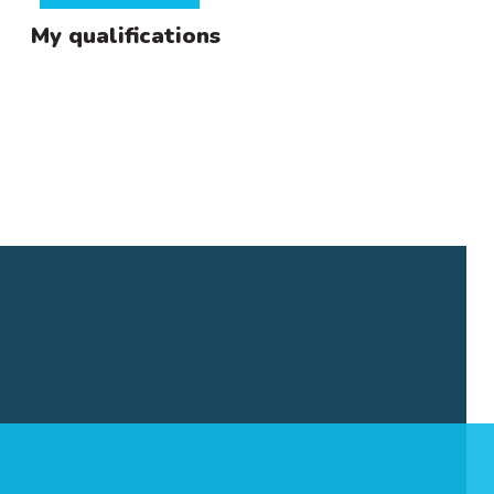
My qualifications
ma in
of