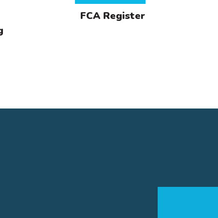
FCA Register
g
lifications
ploma in Financial Planning
rded by the Chartered Insurance Institute (CII), the Diplo
ancial Planning qualification is an industry benchmark and
onstrates a core technical understanding across a range 
ancial planning areas.
rtificate in Financial Planning
rtificate in Mortgage Advice
rtificate in Life & Pensions