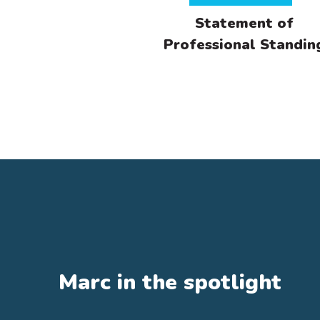
Statement of
Professional Standin
Qua
Di
Awa
Fin
dem
fin
Ce
Ce
Marc in the spotlight
Ce