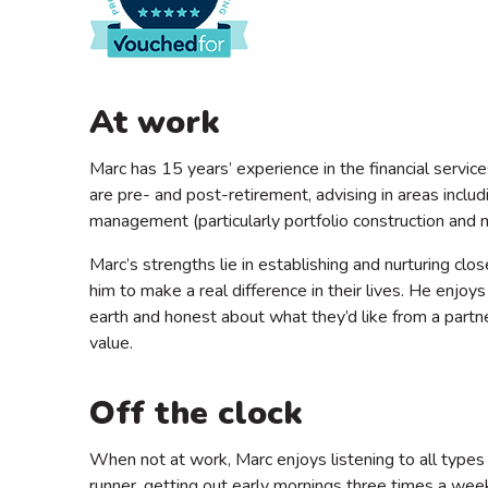
At work
Marc has 15 years’ experience in the financial service
are pre- and post-retirement, advising in areas incl
management (particularly portfolio construction and
Marc’s strengths lie in establishing and nurturing clos
him to make a real difference in their lives. He enj
earth and honest about what they’d like from a partne
value.
Off the clock
When not at work, Marc enjoys listening to all types o
runner, getting out early mornings three times a week,