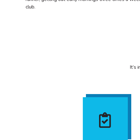
club.
It’s 