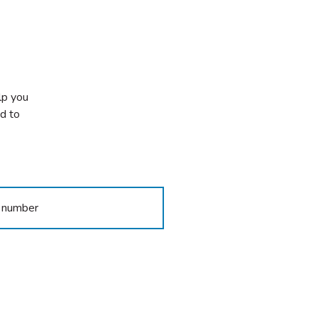
lp you
ed to