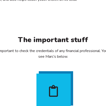
The important stuff
important to check the credentials of any financial professional. Y
see Marc’s below.