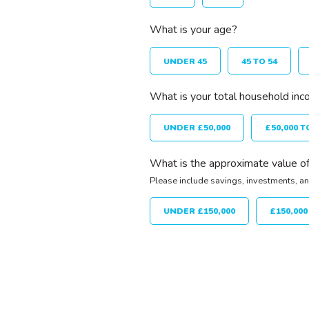
What is your age?
UNDER 45
45 TO 54
What is your total household inc
UNDER £50,000
£50,000 T
What is the approximate value of
Please include savings, investments, an
UNDER £150,000
£150,000