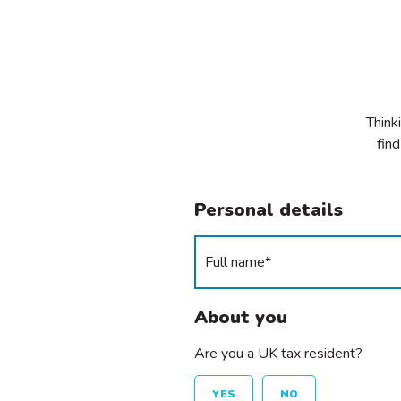
Think
find
Personal details
About you
Are you a UK tax resident?
YES
NO