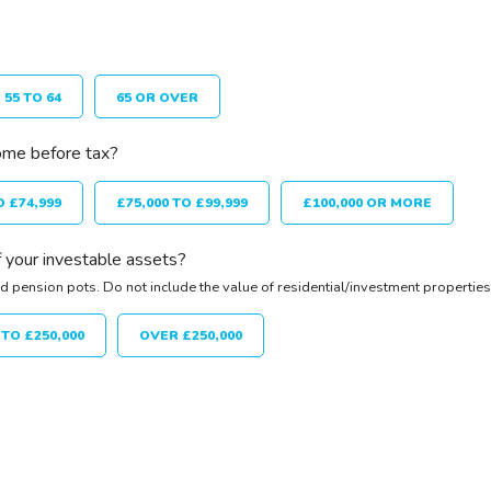
55 TO 64
65 OR OVER
ome before tax?
O £74,999
£75,000 TO £99,999
£100,000 OR MORE
 your investable assets?
d pension pots. Do not include the value of residential/investment properties
 TO £250,000
OVER £250,000