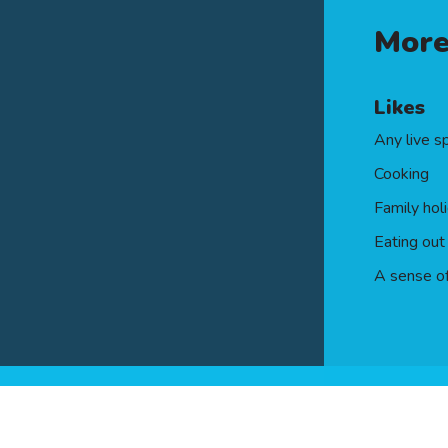
rtificate of the Personal Finance Society (Cert P
More
Likes
Any live s
Cooking
Family hol
Eating out
A sense o