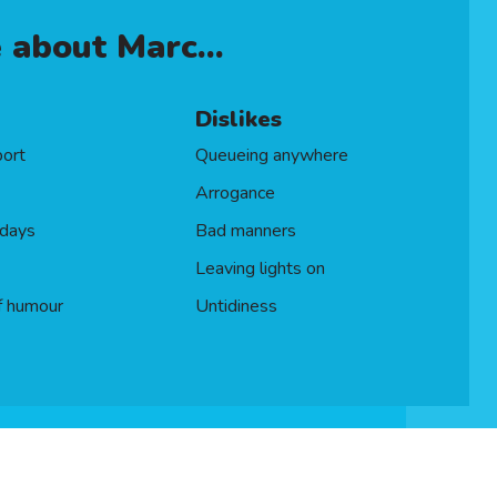
FS)
 about Marc...
Dislikes
port
Queueing anywhere
Arrogance
idays
Bad manners
Leaving lights on
f humour
Untidiness