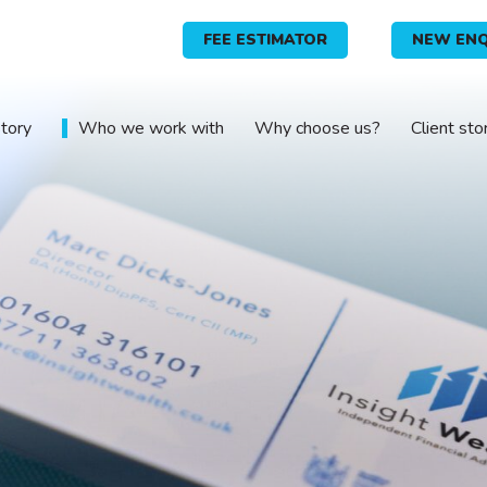
FEE ESTIMATOR
NEW ENQ
story
Who we work with
Why choose us?
Client sto