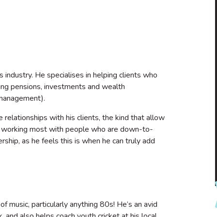
s industry. He specialises in helping clients who
uding pensions, investments and wealth
 management).
e relationships with his clients, the kind that allow
oys working most with people who are down-to-
rship, as he feels this is when he can truly add
f music, particularly anything 80s! He’s an avid
 and also helps coach youth cricket at his local