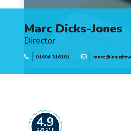
Marc Dicks-Jones
Director
01604 316101
marc@insightwe
4.9