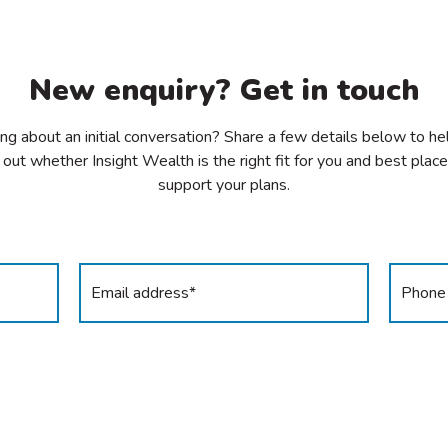
New enquiry? Get in touch
ing about an initial conversation? Share a few details below to he
 out whether Insight Wealth is the right fit for you and best plac
support your plans.