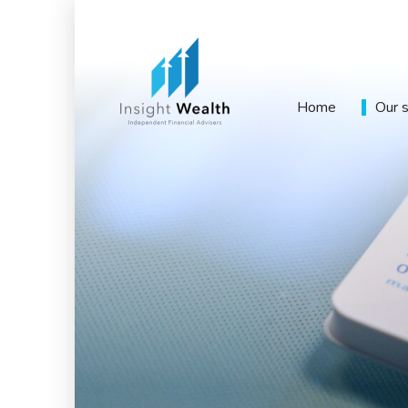
Home
Our 