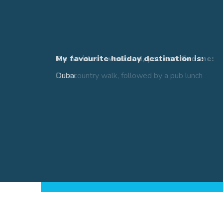
Ce
My favourite holiday destination is:
Dubai