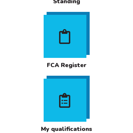
Standing
FCA Register
My qualifications