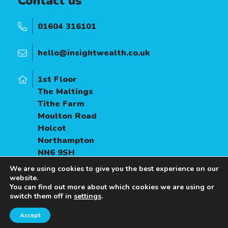
Contact us
01604 316101
hello@insightwealth.co.uk
1st Floor
The Maltings
Tithe Farm
Moulton Road
Holcot
Northampton
NN6 9SH
We are using cookies to give you the best experience on our
website.
You can find out more about which cookies we are using or
switch them off in
settings
.
Accept
A
PRODUCTION