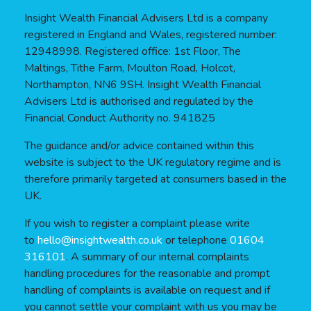
Insight Wealth Financial Advisers Ltd is a company
registered in England and Wales, registered number:
12948998. Registered office: 1st Floor, The
Maltings, Tithe Farm, Moulton Road, Holcot,
Northampton, NN6 9SH. Insight Wealth Financial
Advisers Ltd is authorised and regulated by the
Financial Conduct Authority no. 941825
The guidance and/or advice contained within this
website is subject to the UK regulatory regime and is
therefore primarily targeted at consumers based in the
UK.
If you wish to register a complaint please write
to
hello@insightwealth.co.uk
or telephone
01604
316101
. A summary of our internal complaints
handling procedures for the reasonable and prompt
handling of complaints is available on request and if
you cannot settle your complaint with us you may be