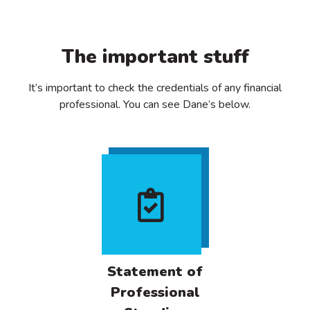
The important stuff
It’s important to check the credentials of any financial
professional. You can see Dane’s below.
Statement of
Professional