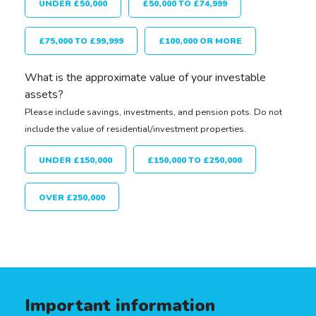
UNDER £50,000
£50,000 TO £74,999
£75,000 TO £99,999
£100,000 OR MORE
What is the approximate value of your investable
assets?
Please include savings, investments, and pension pots. Do not
include the value of residential/investment properties.
UNDER £150,000
£150,000 TO £250,000
OVER £250,000
Important information