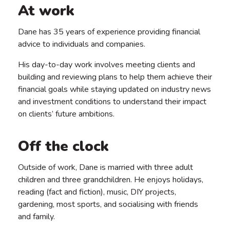
At work
Dane has 35 years of experience providing financial
advice to individuals and companies.
His day-to-day work involves meeting clients and
building and reviewing plans to help them achieve their
financial goals while staying updated on industry news
and investment conditions to understand their impact
on clients’ future ambitions.
Off the clock
Outside of work, Dane is married with three adult
children and three grandchildren. He enjoys holidays,
reading (fact and fiction), music, DIY projects,
gardening, most sports, and socialising with friends
and family.