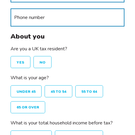
About you
Are you a UK tax resident?
YES
NO
What is your age?
UNDER 45
45 TO 54
55 TO 64
65 OR OVER
What is your total household income before tax?