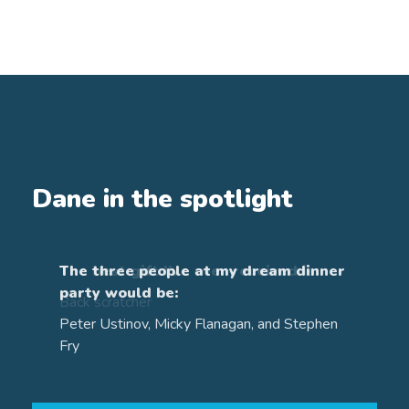
Dane in the spotlight
The three people at my dream dinner
party would be:
Qualifications
Peter Ustinov, Micky Flanagan, and Stephen
Fry
Diploma in Financial Planning
Awarded by the Chartered Insurance