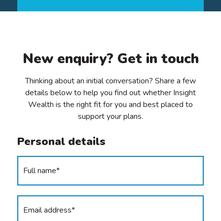
New enquiry? Get in touch
Thinking about an initial conversation? Share a few
details below to help you find out whether Insight
Wealth is the right fit for you and best placed to
support your plans.
Personal details