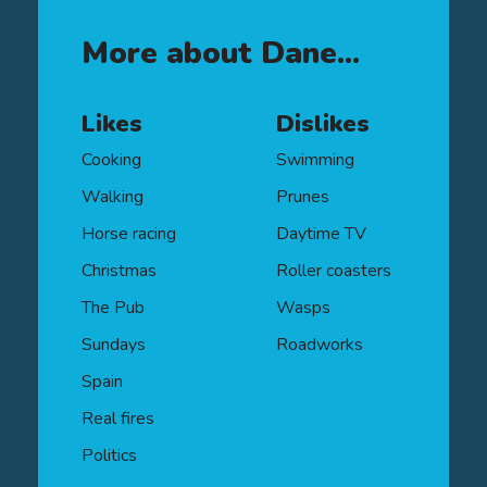
Institute (CII), the Diploma in Financial
Planning qualification is an industry
More about Dane...
benchmark and demonstrates a core
technical understanding across a
range of financial planning areas.
Likes
Dislikes
Cooking
Swimming
Walking
Prunes
Horse racing
Daytime TV
Christmas
Roller coasters
The Pub
Wasps
Sundays
Roadworks
Spain
Real fires
Politics