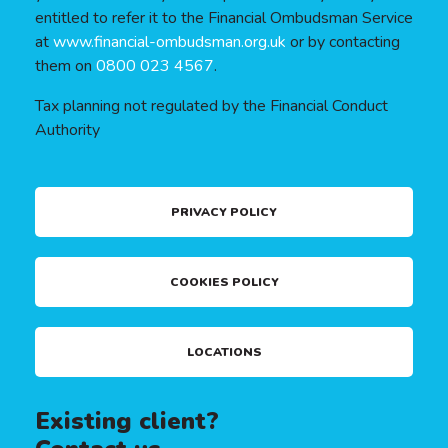
entitled to refer it to the Financial Ombudsman Service
at
www.financial-ombudsman.org.uk
or by contacting
them on
0800 023 4567
.
Tax planning not regulated by the Financial Conduct
Authority
PRIVACY POLICY
COOKIES POLICY
LOCATIONS
Existing client?