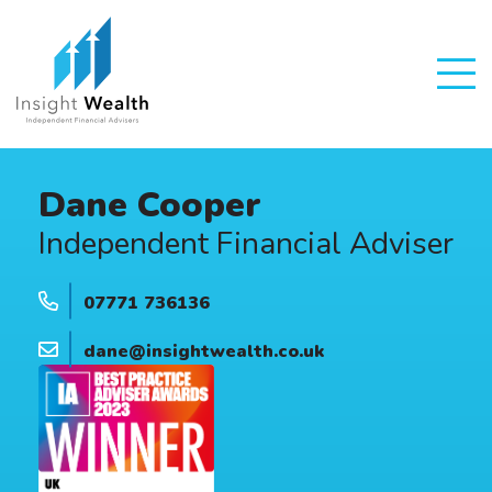
Dane Cooper
Independent Financial Adviser
07771 736136
dane@insightwealth.co.uk