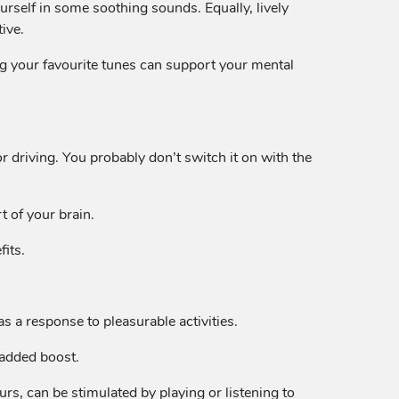
urself in some soothing sounds. Equally, lively
ive.
g your favourite tunes can support your mental
r driving. You probably don’t switch it on with the
t of your brain.
fits.
s a response to pleasurable activities.
n added boost.
rs, can be stimulated by playing or listening to