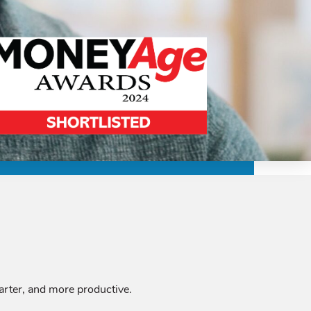
marter, and more productive.