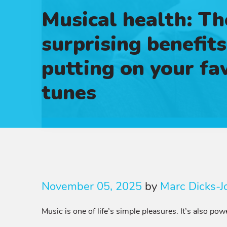
Musical health: Th
surprising benefits
putting on your fa
tunes
November 05, 2025
by
Marc Dicks-J
Music is one of life’s simple pleasures. It’s also p