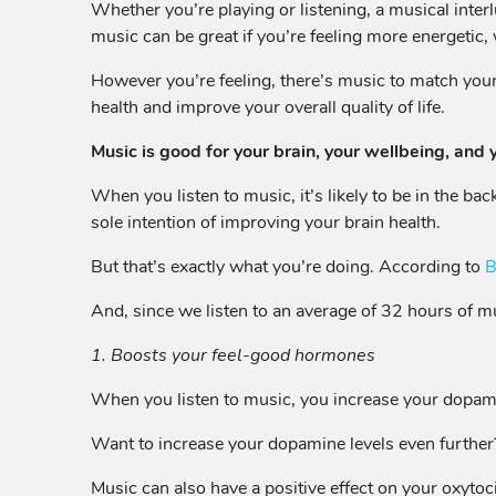
Whether you’re playing or listening, a musical inter
music can be great if you’re feeling more energetic,
However you’re feeling, there’s music to match you
health and improve your overall quality of life.
Music is good for your brain, your wellbeing, and 
When you listen to music, it’s likely to be in the b
sole intention of improving your brain health.
But that’s exactly what you’re doing. According to
B
And, since we listen to an average of 32 hours of mu
1. Boosts your feel-good hormones
When you listen to music, you increase your dopamine
Want to increase your dopamine levels even further? P
Music can also have a positive effect on your oxytoci