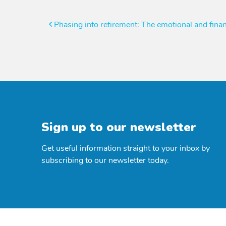
Post
Phasing into retirement: The emotional and finan
navigation
Sign up to our newsletter
Get useful information straight to your inbox by
subscribing to our newsletter today.