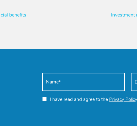
cial benefits
Investment
I have read and agree to the
Privacy Polic