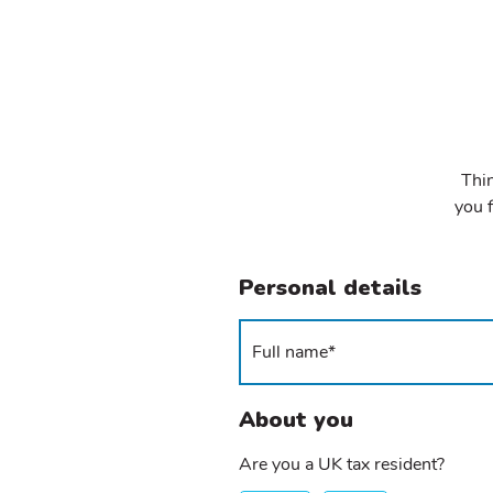
Thin
you f
Personal details
About you
Are you a UK tax resident?