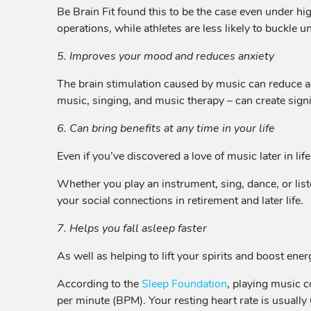
Be Brain Fit found this to be the case even under hi
operations, while athletes are less likely to buckle 
5. Improves your mood and reduces anxiety
The brain stimulation caused by music can reduce 
music, singing, and music therapy – can create sign
6. Can bring benefits at any time in your life
Even if you’ve discovered a love of music later in life
Whether you play an instrument, sing, dance, or list
your social connections in retirement and later life.
7. Helps you fall asleep faster
As well as helping to lift your spirits and boost ene
According to the
Sleep Foundation
, playing music 
per minute (BPM). Your resting heart rate is usuall