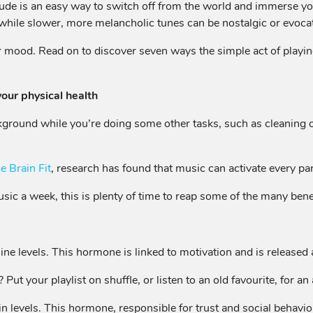
lude is an easy way to switch off from the world and immerse yo
 while slower, more melancholic tunes can be nostalgic or evocat
r mood. Read on to discover seven ways the simple act of playin
your physical health
ackground while you’re doing some other tasks, such as cleaning o
e Brain Fit
, research has found that music can activate every par
sic a week, this is plenty of time to reap some of the many bene
 levels. This hormone is linked to motivation and is released a
ut your playlist on shuffle, or listen to an old favourite, for a
n levels. This hormone, responsible for trust and social behaviou