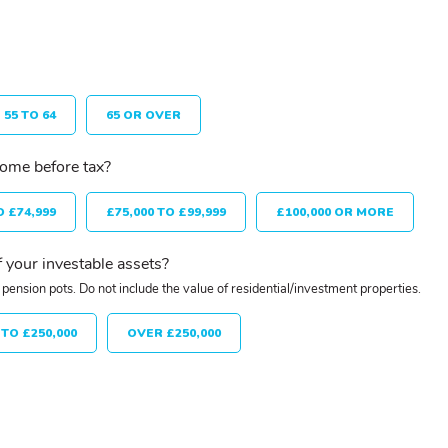
55 TO 64
65 OR OVER
come before tax?
O £74,999
£75,000 TO £99,999
£100,000 OR MORE
 your investable assets?
pension pots. Do not include the value of residential/investment properties.
 TO £250,000
OVER £250,000