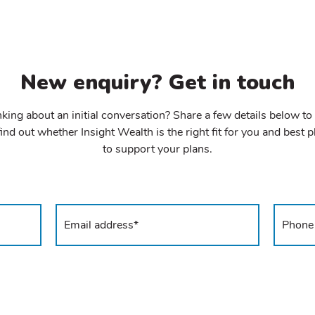
New enquiry? Get in touch
king about an initial conversation? Share a few details below to
ind out whether Insight Wealth is the right fit for you and best 
to support your plans.