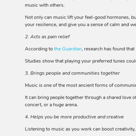
music with others.
Not only can music lift your feel-good hormones, but
your resilience, and give you a sense of calm and we
2. Acts as pain relief
According to
the
Guardian
, research has found that 
Studies show that playing your preferred tunes coul
3. Brings people and communities together
Music is one of the most ancient forms of communicat
It can bring people together through a shared love o
concert, or a huge arena.
4. Helps you be more productive and creative
Listening to music as you work can boost creativity,