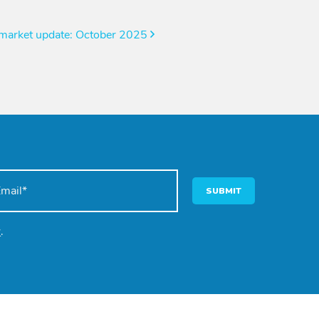
 market update: October 2025
SUBMIT
y
.