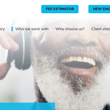
FEE ESTIMATOR
NEW ENQ
ory
Who we work with
Why choose us?
Client stor