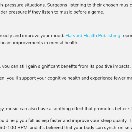
gh-pressure situations. Surgeons listening to their chosen musi
under pressure if they listen to music before a game.
anxiety and improve your mood.
Harvard Health Publishing
repor
ificant improvements in mental health.
, you can still gain significant benefits from its positive impacts.
en, you’ll support your cognitive health and experience fewer m
rgy, music can also have a soothing effect that promotes better s
could help you fall asleep faster and improve your sleep quali
y 60-100 BPM, and it’s believed that your body can synchronise 