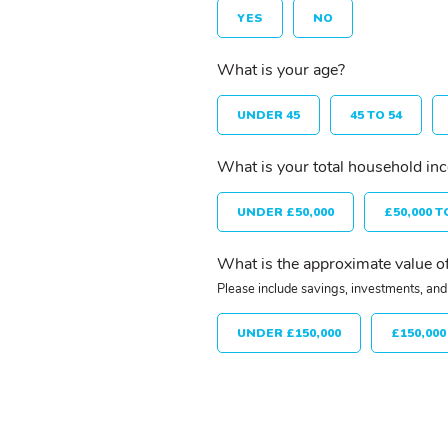
YES
NO
What is your age?
UNDER 45
45 TO 54
What is your total household in
UNDER £50,000
£50,000 T
What is the approximate value of
Please include savings, investments, and 
UNDER £150,000
£150,000