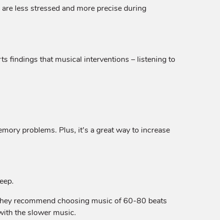
c are less stressed and more precise during
ts findings that musical interventions – listening to
emory problems. Plus, it’s a great way to increase
leep.
ty. They recommend choosing music of 60-80 beats
with the slower music.