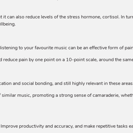
 it can also reduce levels of the stress hormone, cortisol. In t
llbeing.
listening to your favourite music can be an effective form of pain 
d reduce pain by one point on a 10-point scale, around the same
ion and social bonding, and still highly relevant in these areas
f similar music, promoting a strong sense of camaraderie, whethe
 Improve productivity and accuracy, and make repetitive tasks ea