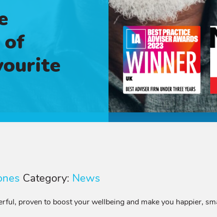
e
 of
vourite
ones
Category:
News
owerful, proven to boost your wellbeing and make you happier, s