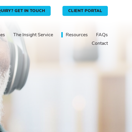
UIRY? GET IN TOUCH
CLIENT PORTAL
ies
The Insight Service
Resources
FAQs
Contact