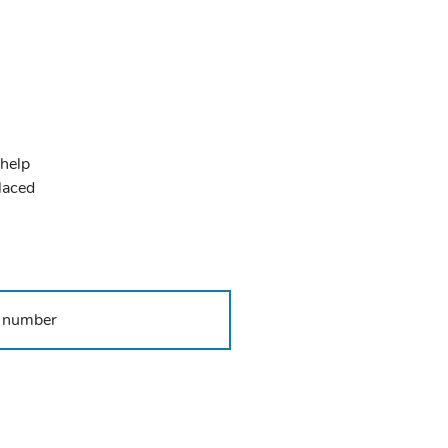
 help
placed