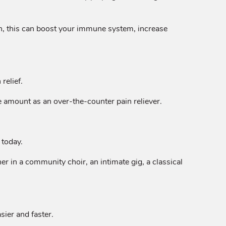
urn, this can boost your immune system, increase
relief.
 amount as an over-the-counter pain reliever.
 today.
r in a community choir, an intimate gig, a classical
sier and faster.