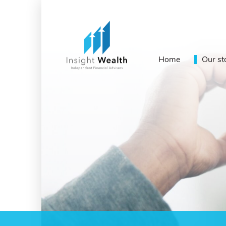
Home
Our st