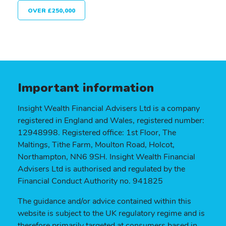
OVER £250,000
Important information
Insight Wealth Financial Advisers Ltd is a company
registered in England and Wales, registered number:
12948998. Registered office: 1st Floor, The
Maltings, Tithe Farm, Moulton Road, Holcot,
Northampton, NN6 9SH. Insight Wealth Financial
Advisers Ltd is authorised and regulated by the
Financial Conduct Authority no. 941825
The guidance and/or advice contained within this
website is subject to the UK regulatory regime and is
therefore primarily targeted at consumers based in