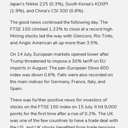
Japan’s Nikkei 225 (0.3%), South Korea’s KOSPI
(1.9%), and China’s CSI 300 (0.8%).
The good news continued the following day. The
FTSE 100 climbed 1.23% to close at a record high.
Mining stocks led the way with Glencore, Rio Tinto,
and Anglo American all up more than 3.5%.
On 14 July, European markets opened lower after
Trump threatened to impose a 30% tariff on EU
imports in August. The pan-European Stoxx 600
index was down 0.6%. Falls were also recorded on
the main indices for Germany, France, Italy, and
Spain.
There was further positive news for investors of
stocks on the FTSE 100 index on 15 July. It hit 9,000
points for the first time after a rise of 0.2%. The UK
was one of the few countries to have a trade deal with
the US, and UK stocks benefited from trade tensions