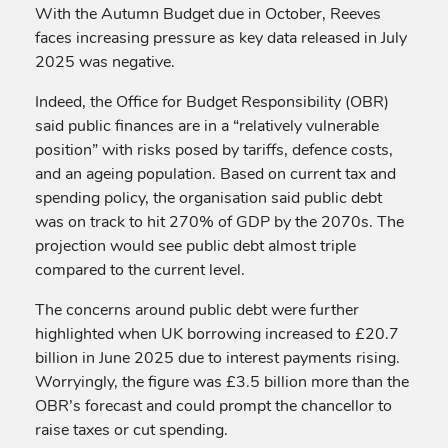
With the Autumn Budget due in October, Reeves
faces increasing pressure as key data released in July
2025 was negative.
Indeed, the Office for Budget Responsibility (OBR)
said public finances are in a “relatively vulnerable
position” with risks posed by tariffs, defence costs,
and an ageing population. Based on current tax and
spending policy, the organisation said public debt
was on track to hit 270% of GDP by the 2070s. The
projection would see public debt almost triple
compared to the current level.
The concerns around public debt were further
highlighted when UK borrowing increased to £20.7
billion in June 2025 due to interest payments rising.
Worryingly, the figure was £3.5 billion more than the
OBR’s forecast and could prompt the chancellor to
raise taxes or cut spending.