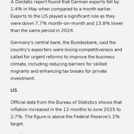
A Destatis report found that German exports fell by
1.4% in May when compared to a month earlier.
Exports to the US played a significant role as they
were down 7.7% month-on-month and 13.8% lower
than the same period in 2024.
Germany’s central bank, the Bundesbank, said the
country’s exporters were losing competitiveness and
called for urgent reforms to improve the business
climate, including reducing barriers for skilled
migrants and enhancing tax breaks for private
investment.
US
Official data from the Bureau of Statistics shows that
inflation increased in the 12 months to June 2025 to
2.7%. The figure is above the Federal Reserve’s 2%
target.