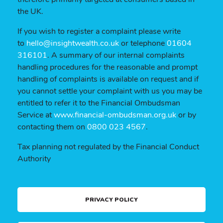
the UK.
If you wish to register a complaint please write
to
hello@insightwealth.co.uk
or telephone
01604
316101
. A summary of our internal complaints
handling procedures for the reasonable and prompt
handling of complaints is available on request and if
you cannot settle your complaint with us you may be
entitled to refer it to the Financial Ombudsman
Service at
www.financial-ombudsman.org.uk
or by
contacting them on
0800 023 4567
.
Tax planning not regulated by the Financial Conduct
Authority
PRIVACY POLICY