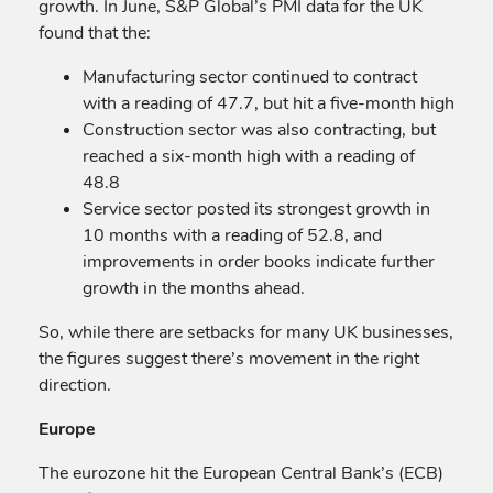
growth. In June, S&P Global’s PMI data for the UK
found that the:
Manufacturing sector continued to contract
with a reading of 47.7, but hit a five-month high
Construction sector was also contracting, but
reached a six-month high with a reading of
48.8
Service sector posted its strongest growth in
10 months with a reading of 52.8, and
improvements in order books indicate further
growth in the months ahead.
So, while there are setbacks for many UK businesses,
the figures suggest there’s movement in the right
direction.
Europe
The eurozone hit the European Central Bank’s (ECB)