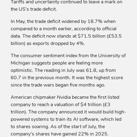
Tariffs and uncertainty continued to leave a mark on
the US’s trade deficit.
In May, the trade deficit widened by 18.7% when
compared to a month earlier, according to official
data. The deficit now stands at $71.5 billion (£53.5
billion) as exports dropped by 4%.
The consumer sentiment index from the University of
Michigan suggests people are feeling more
optimistic. The reading in July was 61.8, up from
60.7 in the previous month. It was the highest score
since the trade wars began five months ago.
American chipmaker Nvidia became the first listed
company to reach a valuation of $4 trillion (£3
trillion). The company announced it would build high-
powered systems to train its AI software, which led
to shares soaring. As of the start of July, the
company’s shares have gained 22% in 2025.