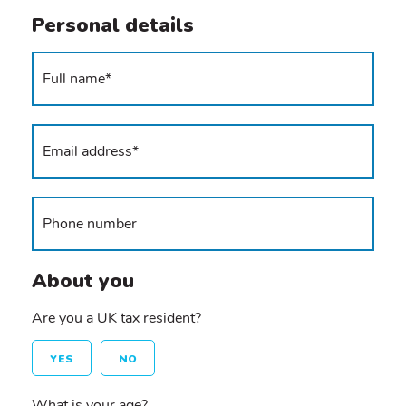
Personal details
About you
Are you a UK tax resident?
YES
NO
What is your age?