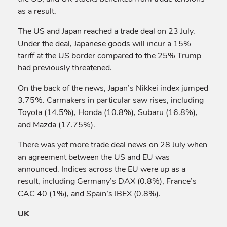
as a result.
The US and Japan reached a trade deal on 23 July.
Under the deal, Japanese goods will incur a 15%
tariff at the US border compared to the 25% Trump
had previously threatened.
On the back of the news, Japan’s Nikkei index jumped
3.75%. Carmakers in particular saw rises, including
Toyota (14.5%), Honda (10.8%), Subaru (16.8%),
and Mazda (17.75%).
There was yet more trade deal news on 28 July when
an agreement between the US and EU was
announced. Indices across the EU were up as a
result, including Germany’s DAX (0.8%), France’s
CAC 40 (1%), and Spain’s IBEX (0.8%).
UK