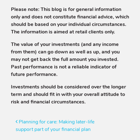
Please note:
This blog is for general information
only and does not constitute financial advice, which
should be based on your individual circumstances.
The information is aimed at retail clients only.
The value of your investments (and any income
from them) can go down as well as up, and you
may not get back the full amount you invested.
Past performance is not a reliable indicator of
future performance.
Investments should be considered over the longer
term and should fit in with your overall attitude to
risk and financial circumstances.
Post
Planning for care: Making later-life
support part of your financial plan
navigation