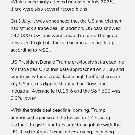
While uncertainty affected markets in July 2025,
there were also several record highs.
On 3 July, it was announced that the US and Vietnam
had struck a trade deal. In addition, US data showed
147,000 new jobs were created in June. The good
news led to global stocks reaching a record high,
according to MSCI.
US President Donald Trump previously set a deadline
for trade deals. As this date approached on 7 July and
countries without a deal faced high tariffs, shares on
key US indices dipped slightly. The Dow Jones
Industrial Average fell 0.16% and the S&P 500 was
0.3% lower.
With the trade deal deadline looming, Trump
announced a pause on the levies for 14 trading
partners to give countries time to negotiate with the
US. It led to Asia-Pacific indices rising, including