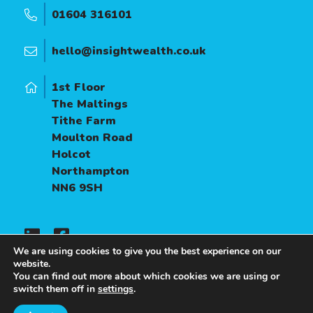
01604 316101
hello@insightwealth.co.uk
1st Floor
The Maltings
Tithe Farm
Moulton Road
Holcot
Northampton
NN6 9SH
We are using cookies to give you the best experience on our
website.
You can find out more about which cookies we are using or
A
PRODUCTION
switch them off in
settings
.