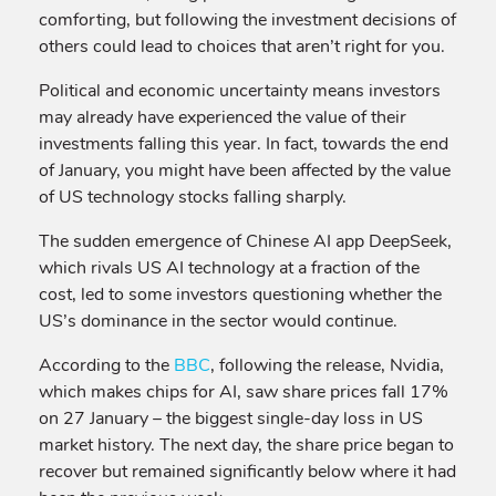
comforting, but following the investment decisions of
others could lead to choices that aren’t right for you.
Political and economic uncertainty means investors
may already have experienced the value of their
investments falling this year. In fact, towards the end
of January, you might have been affected by the value
of US technology stocks falling sharply.
The sudden emergence of Chinese AI app DeepSeek,
which rivals US AI technology at a fraction of the
cost, led to some investors questioning whether the
US’s dominance in the sector would continue.
According to the
BBC
, following the release, Nvidia,
which makes chips for AI, saw share prices fall 17%
on 27 January – the biggest single-day loss in US
market history. The next day, the share price began to
recover but remained significantly below where it had