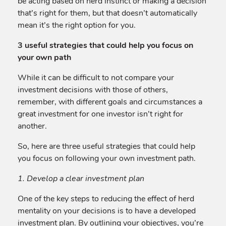
be acting based on herd instinct or making a decision
that’s right for them, but that doesn’t automatically
mean it’s the right option for you.
3 useful strategies that could help you focus on
your own path
While it can be difficult to not compare your
investment decisions with those of others,
remember, with different goals and circumstances a
great investment for one investor isn’t right for
another.
So, here are three useful strategies that could help
you focus on following your own investment path.
1. Develop a clear investment plan
One of the key steps to reducing the effect of herd
mentality on your decisions is to have a developed
investment plan. By outlining your objectives, you’re