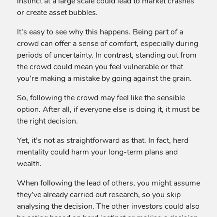
instinct at a large scale could lead to market crashes
or create asset bubbles.
It’s easy to see why this happens. Being part of a
crowd can offer a sense of comfort, especially during
periods of uncertainty. In contrast, standing out from
the crowd could mean you feel vulnerable or that
you’re making a mistake by going against the grain.
So, following the crowd may feel like the sensible
option. After all, if everyone else is doing it, it must be
the right decision.
Yet, it’s not as straightforward as that. In fact, herd
mentality could harm your long-term plans and
wealth.
When following the lead of others, you might assume
they’ve already carried out research, so you skip
analysing the decision. The other investors could also