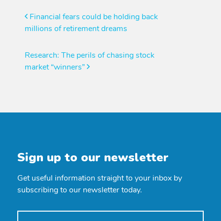
Post
Financial fears could be holding back
millions of retirement dreams
navigation
Research: The perils of chasing stock
market “winners”
Sign up to our newsletter
Get useful information straight to your inbox by
subscribing to our newsletter today.