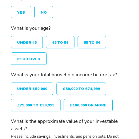
YES
NO
What is your age?
UNDER 45
45 TO 54
55 TO 64
65 OR OVER
What is your total household income before tax?
UNDER £50,000
£50,000 TO £74,999
£75,000 TO £99,999
£100,000 OR MORE
What is the approximate value of your investable
assets?
Please include savings, investments, and pension pots. Do not