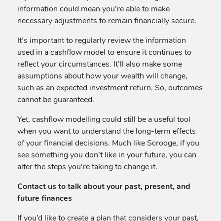
information could mean you’re able to make
necessary adjustments to remain financially secure.
It’s important to regularly review the information
used in a cashflow model to ensure it continues to
reflect your circumstances. It’ll also make some
assumptions about how your wealth will change,
such as an expected investment return. So, outcomes
cannot be guaranteed.
Yet, cashflow modelling could still be a useful tool
when you want to understand the long-term effects
of your financial decisions. Much like Scrooge, if you
see something you don’t like in your future, you can
alter the steps you’re taking to change it.
Contact us to talk about your past, present, and
future finances
If you’d like to create a plan that considers your past,