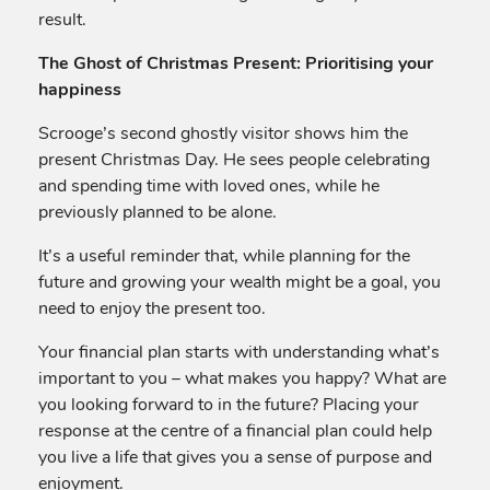
result.
The Ghost of Christmas Present: Prioritising your
happiness
Scrooge’s second ghostly visitor shows him the
present Christmas Day. He sees people celebrating
and spending time with loved ones, while he
previously planned to be alone.
It’s a useful reminder that, while planning for the
future and growing your wealth might be a goal, you
need to enjoy the present too.
Your financial plan starts with understanding what’s
important to you – what makes you happy? What are
you looking forward to in the future? Placing your
response at the centre of a financial plan could help
you live a life that gives you a sense of purpose and
enjoyment.