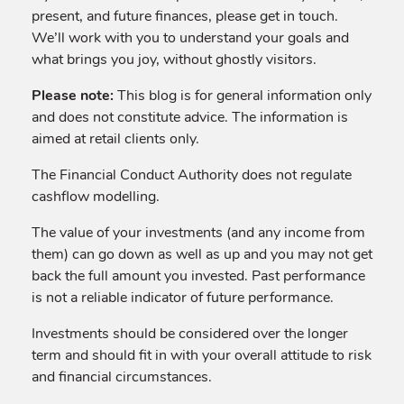
present, and future finances, please get in touch.
We’ll work with you to understand your goals and
what brings you joy, without ghostly visitors.
Please note:
This blog is for general information only
and does not constitute advice. The information is
aimed at retail clients only.
The Financial Conduct Authority does not regulate
cashflow modelling.
The value of your investments (and any income from
them) can go down as well as up and you may not get
back the full amount you invested. Past performance
is not a reliable indicator of future performance.
Investments should be considered over the longer
term and should fit in with your overall attitude to risk
and financial circumstances.