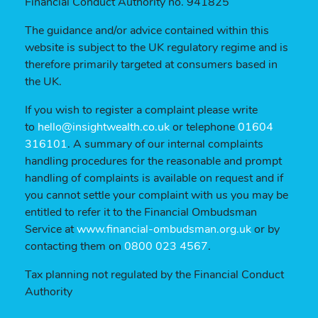
Financial Conduct Authority no. 941825
The guidance and/or advice contained within this
website is subject to the UK regulatory regime and is
therefore primarily targeted at consumers based in
the UK.
If you wish to register a complaint please write
to
hello@insightwealth.co.uk
or telephone
01604
316101
. A summary of our internal complaints
handling procedures for the reasonable and prompt
handling of complaints is available on request and if
you cannot settle your complaint with us you may be
entitled to refer it to the Financial Ombudsman
Service at
www.financial-ombudsman.org.uk
or by
contacting them on
0800 023 4567
.
Tax planning not regulated by the Financial Conduct
Authority