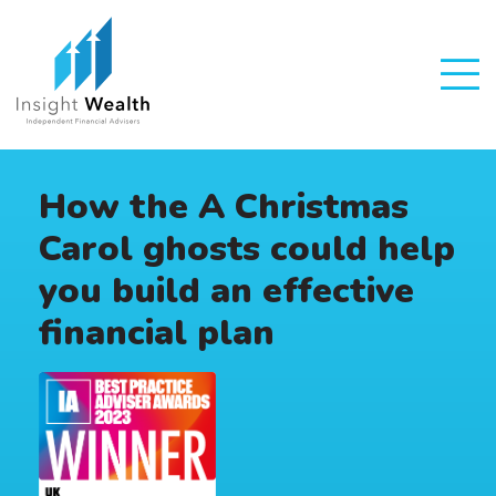
How the A Christmas
Carol ghosts could help
you build an effective
financial plan