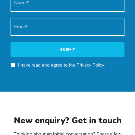
SUBMIT
I have read and agree to the
Privacy Policy
.
New enquiry? Get in touch
Thinking about an initial conversation? Share a few