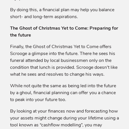
By doing this, a financial plan may help you balance
short- and long-term aspirations.
The Ghost of Christmas Yet to Come: Preparing for
the future
Finally, the Ghost of Christmas Yet to Come offers
Scrooge a glimpse into the future. There he sees his
funeral attended by local businessmen only on the
condition that lunch is provided. Scrooge doesn’t like
what he sees and resolves to change his ways.
While not quite the same as being led into the future
by a ghoul, financial planning can offer you a chance
to peak into your future too.
By looking at your finances now and forecasting how
your assets might change during your lifetime using a
tool known as “cashflow modelling”, you may