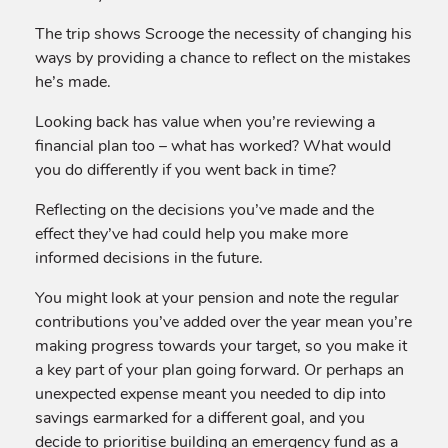
The trip shows Scrooge the necessity of changing his
ways by providing a chance to reflect on the mistakes
he’s made.
Looking back has value when you’re reviewing a
financial plan too – what has worked? What would
you do differently if you went back in time?
Reflecting on the decisions you’ve made and the
effect they’ve had could help you make more
informed decisions in the future.
You might look at your pension and note the regular
contributions you’ve added over the year mean you’re
making progress towards your target, so you make it
a key part of your plan going forward. Or perhaps an
unexpected expense meant you needed to dip into
savings earmarked for a different goal, and you
decide to prioritise building an emergency fund as a