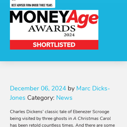
December 06, 2024
by
Marc Dicks-
Jones
Category:
News
Charles Dickens’ classic tale of Ebenezer Scrooge
being visited by three ghosts in
A Christmas Carol
has been retold countless times. And there are some