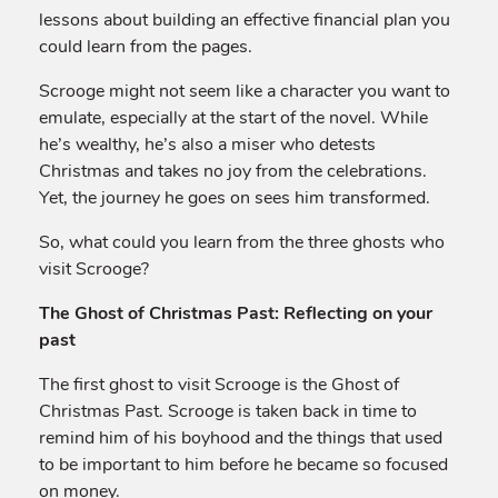
lessons about building an effective financial plan you
could learn from the pages.
Scrooge might not seem like a character you want to
emulate, especially at the start of the novel. While
he’s wealthy, he’s also a miser who detests
Christmas and takes no joy from the celebrations.
Yet, the journey he goes on sees him transformed.
So, what could you learn from the three ghosts who
visit Scrooge?
The Ghost of Christmas Past: Reflecting on your
past
The first ghost to visit Scrooge is the Ghost of
Christmas Past. Scrooge is taken back in time to
remind him of his boyhood and the things that used
to be important to him before he became so focused
on money.