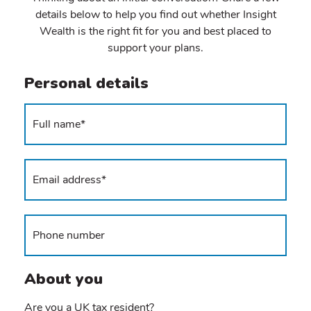
details below to help you find out whether Insight
Wealth is the right fit for you and best placed to
support your plans.
Personal details
About you
Are you a UK tax resident?