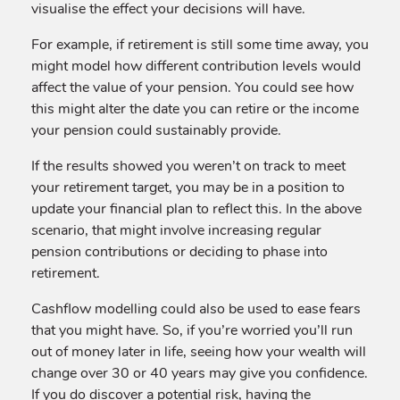
visualise the effect your decisions will have.
For example, if retirement is still some time away, you
might model how different contribution levels would
affect the value of your pension. You could see how
this might alter the date you can retire or the income
your pension could sustainably provide.
If the results showed you weren’t on track to meet
your retirement target, you may be in a position to
update your financial plan to reflect this. In the above
scenario, that might involve increasing regular
pension contributions or deciding to phase into
retirement.
Cashflow modelling could also be used to ease fears
that you might have. So, if you’re worried you’ll run
out of money later in life, seeing how your wealth will
change over 30 or 40 years may give you confidence.
If you do discover a potential risk, having the