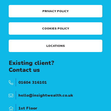
PRIVACY POLICY
COOKIES POLICY
LOCATIONS
Existing client?
Contact us
01604 316101
hello@insightwealth.co.uk
1st Floor