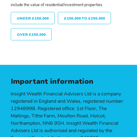
include the value of residential/investment properties.
UNDER £150,000
£150,000 TO £250,000
OVER £250,000
Important information
Insight Wealth Financial Advisers Ltd is a company
registered in England and Wales, registered number:
12948998. Registered office: 1st Floor, The
Maltings, Tithe Farm, Moulton Road, Holcot,
Northampton, NN6 9SH. Insight Wealth Financial
Advisers Ltd is authorised and regulated by the