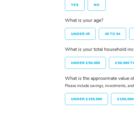
YES
NO
What is your age?
UNDER 45
45 TO 54
What is your total household in
UNDER £50,000
£50,000 T
What is the approximate value of
Please include savings, investments, and 
UNDER £150,000
£150,000