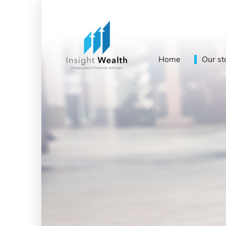
Home
Our st