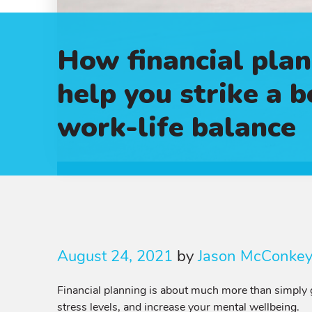
How financial plan
help you strike a b
work-life balance
August 24, 2021
by
Jason McConke
Financial planning is about much more than simply g
stress levels, and increase your mental wellbeing.