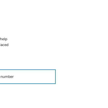
 help
placed