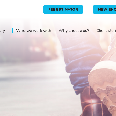
FEE ESTIMATOR
NEW ENQ
ory
Who we work with
Why choose us?
Client stor