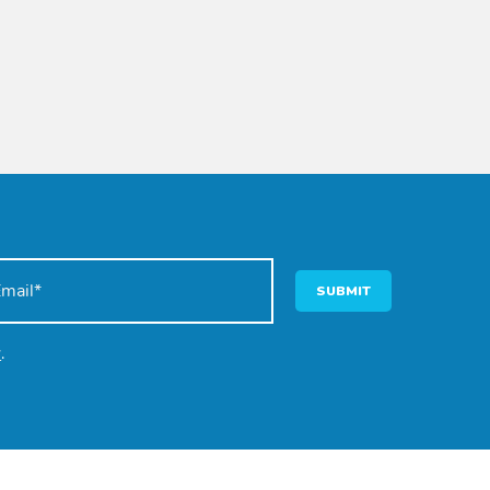
SUBMIT
y
.