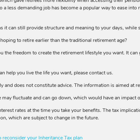
ich gave retirees more flexibility when accessing their pensio
a less demanding job has become a popular way to ease into ret
s it can still provide structure and meaning to your days, while s
oping to retire earlier than the traditional retirement age?
ou the freedom to create the retirement lifestyle you want. It ca
an help you live the life you want, please contact us.
y and does not constitute advice. The information is aimed at reta
 may fluctuate and can go down, which would have an impact on 
terest rates at the time you take your benefits. The tax implica
ion, which are subject to change in the future.
reconsider your Inheritance Tax plan