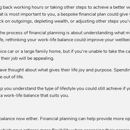
ng back working hours or taking other steps to achieve a better w
at is most important to you, a bespoke financial plan could giv
k on outgoings, depleting wealth, or adjusting other steps you’
he process of financial planning is about understanding what
ife, rethinking your work-life balance could improve your wellbe
e car or a large family home, but if you’re unable to take the ca
their job will be appealing.
have thought about what gives their life joy and purpose. Spend
out of life.
p you understand the type of lifestyle you could still achieve if
a work-life balance that suits you.
fe balance now either. Financial planning can help provide more op