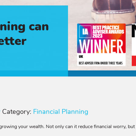
ning can
etter
y
Category:
Financial Planning
rowing your wealth. Not only can it reduce financial worry, but 