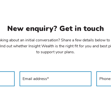
New enquiry? Get in touch
king about an initial conversation? Share a few details below to
ind out whether Insight Wealth is the right fit for you and best 
to support your plans.