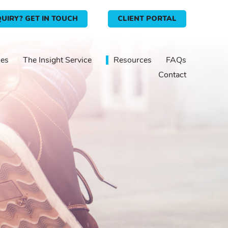
UIRY? GET IN TOUCH
CLIENT PORTAL
ies
The Insight Service
Resources
FAQs
Contact