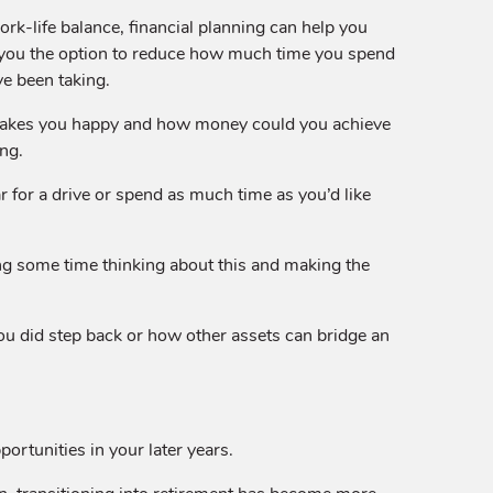
ork-life balance, financial planning can help you
e you the option to reduce how much time you spend
ve been taking.
 makes you happy and how money could you achieve
ing.
r for a drive or spend as much time as you’d like
ing some time thinking about this and making the
 you did step back or how other assets can bridge an
portunities in your later years.