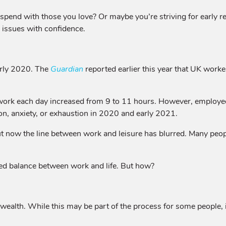
spend with those you love? Or maybe you’re striving for early r
e issues with confidence.
arly 2020. The
Guardian
reported earlier this year that UK work
work each day increased from 9 to 11 hours. However, employees 
n, anxiety, or exhaustion in 2020 and early 2021.
 now the line between work and leisure has blurred. Many people
ded balance between work and life. But how?
g wealth. While this may be part of the process for some people, 