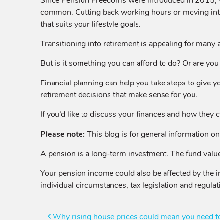
Since Pension Freedoms were introduced in 2015, wh
common. Cutting back working hours or moving into 
that suits your lifestyle goals.
Transitioning into retirement is appealing for many a
But is it something you can afford to do? Or are you h
Financial planning can help you take steps to give y
retirement decisions that make sense for you.
If you’d like to discuss your finances and how they c
Please note:
This blog is for general information onl
A pension is a long-term investment. The fund value
Your pension income could also be affected by the in
individual circumstances, tax legislation and regulat
Post
Why rising house prices could mean you need to 