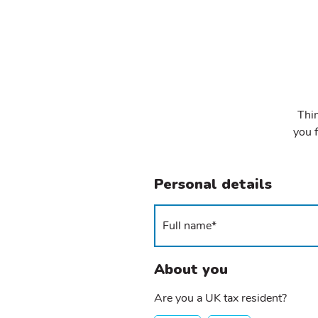
Thin
you f
Personal details
About you
Are you a UK tax resident?