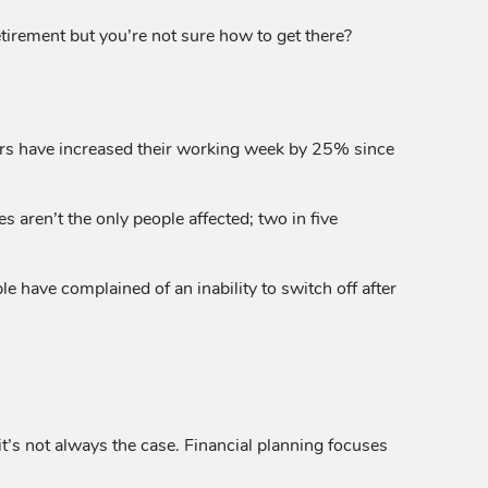
etirement but you’re not sure how to get there?
ers have increased their working week by 25% since
aren’t the only people affected; two in five
 have complained of an inability to switch off after
it’s not always the case. Financial planning focuses