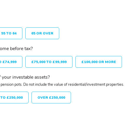
55 TO 64
65 OR OVER
come before tax?
O £74,999
£75,000 TO £99,999
£100,000 OR MORE
 your investable assets?
pension pots. Do not include the value of residential/investment properties.
 TO £250,000
OVER £250,000