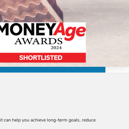
it can help you achieve long-term goals, reduce