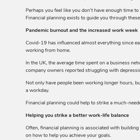
Perhaps you feel like you don’t have enough time to 
Financial planning exists to guide you through thes
Pandemic burnout and the increased work week
Covid-19 has influenced almost everything since e
working from home.
In the UK, the average time spent on a business net
company owners reported struggling with depressio
Not only have people been working longer hours, but
a workday.
Financial planning could help to strike a much-nee
Helping you strike a better work-life balance
Often, financial planning is associated with buildin
on how to help you achieve your goals.