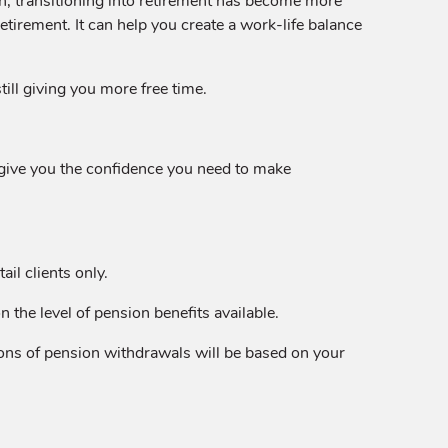
n, transitioning into retirement has become more
irement. It can help you create a work-life balance
till giving you more free time.
n give you the confidence you need to make
il clients only.
the level of pension benefits available.
tions of pension withdrawals will be based on your