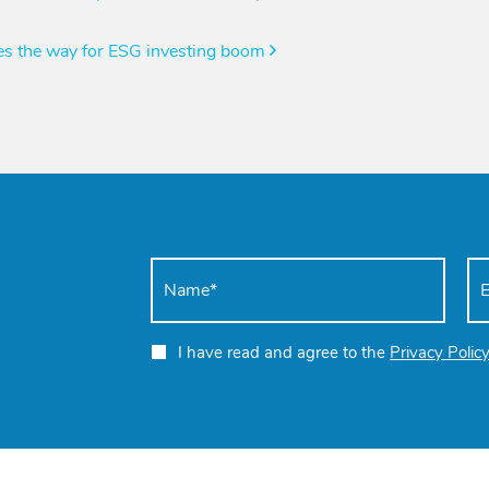
ves the way for ESG investing boom
I have read and agree to the
Privacy Polic