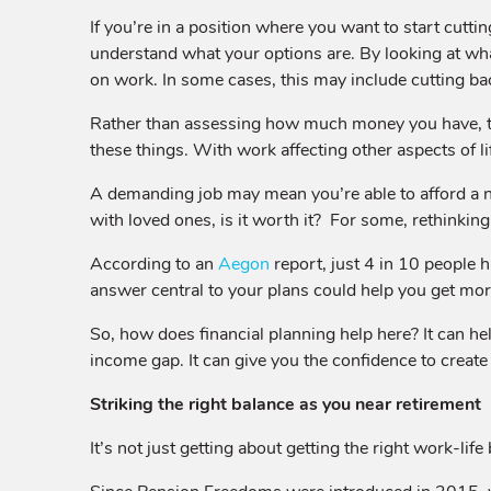
If you’re in a position where you want to start cutti
understand what your options are. By looking at wh
on work. In some cases, this may include cutting bac
Rather than assessing how much money you have, t
these things. With work affecting other aspects of l
A demanding job may mean you’re able to afford a nic
with loved ones, is it worth it? For some, rethinking 
According to an
Aegon
report, just 4 in 10 people 
answer central to your plans could help you get more 
So, how does financial planning help here? It can hel
income gap. It can give you the confidence to create 
Striking the right balance as you near retirement
It’s not just getting about getting the right work-li