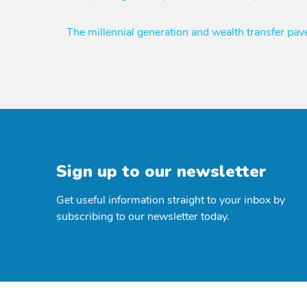
navigation
The millennial generation and wealth transfer pa
Sign up to our newsletter
Get useful information straight to your inbox by
subscribing to our newsletter today.