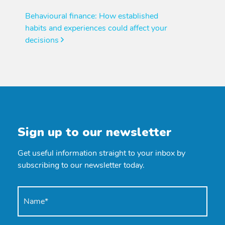
Behavioural finance: How established
habits and experiences could affect your
decisions
Sign up to our newsletter
Get useful information straight to your inbox by
subscribing to our newsletter today.