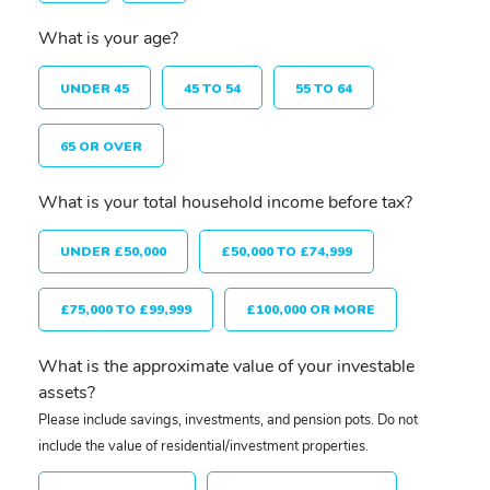
What is your age?
UNDER 45
45 TO 54
55 TO 64
65 OR OVER
What is your total household income before tax?
UNDER £50,000
£50,000 TO £74,999
£75,000 TO £99,999
£100,000 OR MORE
What is the approximate value of your investable
assets?
Please include savings, investments, and pension pots. Do not
include the value of residential/investment properties.