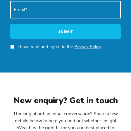
SUBMIT
I have read and agree to the
Privacy Policy
.
New enquiry? Get in touch
Thinking about an initial conversation? Share a few
details below to help you find out whether Insight
Wealth is the right fit for you and best placed to