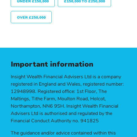
UNDER £150,000
£150,000 TO £250,000
OVER £250,000
Important information
Insight Wealth Financial Advisers Ltd is a company
registered in England and Wales, registered number:
12948998. Registered office: 1st Floor, The
Maltings, Tithe Farm, Moulton Road, Holcot,
Northampton, NN6 9SH. Insight Wealth Financial
Advisers Ltd is authorised and regulated by the
Financial Conduct Authority no. 941825
The guidance and/or advice contained within this