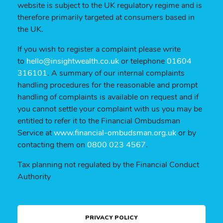
website is subject to the UK regulatory regime and is
therefore primarily targeted at consumers based in
the UK.
If you wish to register a complaint please write
to
hello@insightwealth.co.uk
or telephone
01604
316101
. A summary of our internal complaints
handling procedures for the reasonable and prompt
handling of complaints is available on request and if
you cannot settle your complaint with us you may be
entitled to refer it to the Financial Ombudsman
Service at
www.financial-ombudsman.org.uk
or by
contacting them on
0800 023 4567
.
Tax planning not regulated by the Financial Conduct
Authority
PRIVACY POLICY