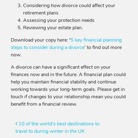
Considering how divorce could affect your
retirement plans
Assessing your protection needs
Reviewing your estate plan.
Download your copy here:
‘
5 key financial planning
steps to consider during a divorce
’ to find out more
now.
A divorce can have a significant effect on your
finances now and in the future. A financial plan could
help you maintain financial stability and continue
working towards your long-term goals. Please get in
touch if changes to your relationship mean you could
benefit from a financial review.
Post
10 of the world’s best destinations to
travel to during winter in the UK
navigation