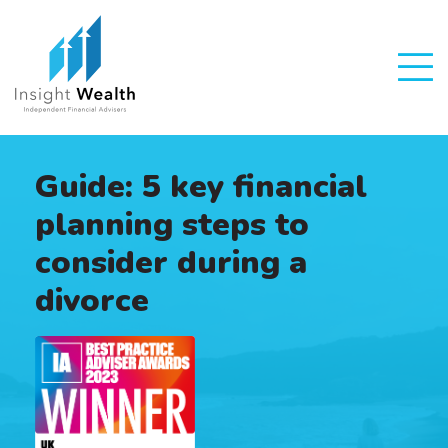
Guide: 5 key financial
planning steps to
consider during a
divorce