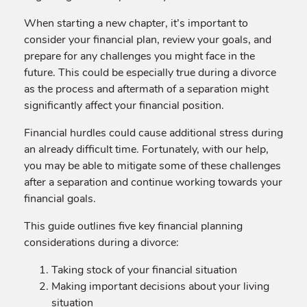
When starting a new chapter, it’s important to
consider your financial plan, review your goals, and
prepare for any challenges you might face in the
future. This could be especially true during a divorce
as the process and aftermath of a separation might
significantly affect your financial position.
Financial hurdles could cause additional stress during
an already difficult time. Fortunately, with our help,
you may be able to mitigate some of these challenges
after a separation and continue working towards your
financial goals.
This guide outlines five key financial planning
considerations during a divorce:
Taking stock of your financial situation
Making important decisions about your living
situation