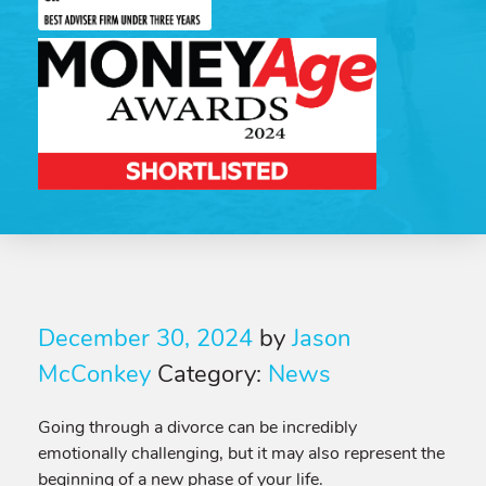
December 30, 2024
by
Jason
McConkey
Category:
News
Going through a divorce can be incredibly
emotionally challenging, but it may also represent the
beginning of a new phase of your life.