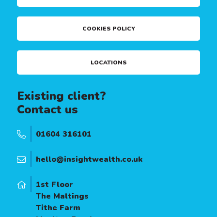
COOKIES POLICY
LOCATIONS
Existing client?
Contact us
01604 316101
hello@insightwealth.co.uk
1st Floor
The Maltings
Tithe Farm