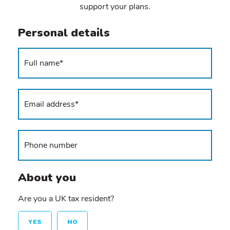
support your plans.
Personal details
About you
Are you a UK tax resident?
YES
NO