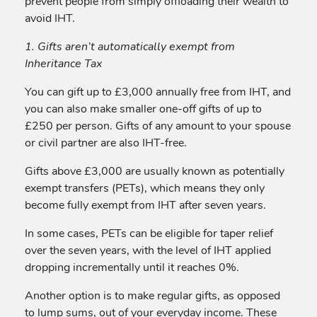
prevent people from simply offloading their wealth to
avoid IHT.
1. Gifts aren’t automatically exempt from
Inheritance Tax
You can gift up to £3,000 annually free from IHT, and
you can also make smaller one-off gifts of up to
£250 per person. Gifts of any amount to your spouse
or civil partner are also IHT-free.
Gifts above £3,000 are usually known as potentially
exempt transfers (PETs), which means they only
become fully exempt from IHT after seven years.
In some cases, PETs can be eligible for taper relief
over the seven years, with the level of IHT applied
dropping incrementally until it reaches 0%.
Another option is to make regular gifts, as opposed
to lump sums, out of your everyday income. These