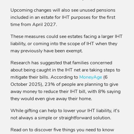
Upcoming changes will also see unused pensions
included in an estate for IHT purposes for the first
time from April 2027.
These measures could see estates facing a larger IHT
liability, or coming into the scope of IHT when they
may previously have been exempt.
Research has suggested that families concerned
about being caught in the IHT net are taking steps to
mitigate their bills. According to
MoneyAge
(6
October 2025), 23% of people are planning to give
away money to reduce their IHT bill, with 8% saying
they would even give away their home.
While gifting can help to lower your IHT liability, it’s
not always a simple or straightforward solution.
Read on to discover five things you need to know