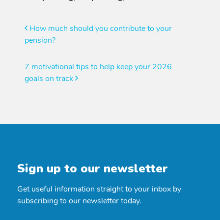
Post
How much should you contribute to your
pension?
navigation
7 motivational tips to help keep your 2026
goals on track
Sign up to our newsletter
Get useful information straight to your inbox by
subscribing to our newsletter today.