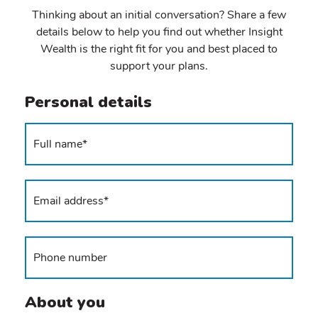
Thinking about an initial conversation? Share a few
details below to help you find out whether Insight
Wealth is the right fit for you and best placed to
support your plans.
Personal details
About you