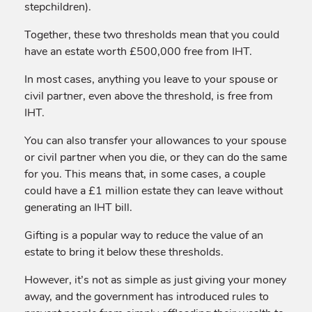
stepchildren).
Together, these two thresholds mean that you could
have an estate worth £500,000 free from IHT.
In most cases, anything you leave to your spouse or
civil partner, even above the threshold, is free from
IHT.
You can also transfer your allowances to your spouse
or civil partner when you die, or they can do the same
for you. This means that, in some cases, a couple
could have a £1 million estate they can leave without
generating an IHT bill.
Gifting is a popular way to reduce the value of an
estate to bring it below these thresholds.
However, it’s not as simple as just giving your money
away, and the government has introduced rules to