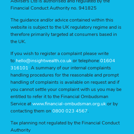
Advisers Ltd is authorised and regulated by the
Financial Conduct Authority no. 941825
The guidance and/or advice contained within this
website is subject to the UK regulatory regime and is
therefore primarily targeted at consumers based in
the UK.
If you wish to register a complaint please write
to
hello@insightwealth.co.uk
or telephone
01604
316101
. A summary of our internal complaints
handling procedures for the reasonable and prompt
handling of complaints is available on request and if
you cannot settle your complaint with us you may be
entitled to refer it to the Financial Ombudsman
Service at
www.financial-ombudsman.org.uk
or by
contacting them on
0800 023 4567
.
Tax planning not regulated by the Financial Conduct
Authority