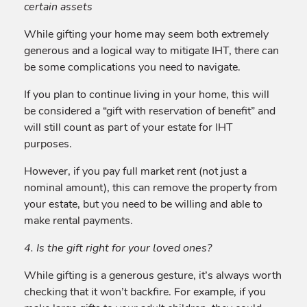
certain assets
While gifting your home may seem both extremely
generous and a logical way to mitigate IHT, there can
be some complications you need to navigate.
If you plan to continue living in your home, this will
be considered a “gift with reservation of benefit” and
will still count as part of your estate for IHT
purposes.
However, if you pay full market rent (not just a
nominal amount), this can remove the property from
your estate, but you need to be willing and able to
make rental payments.
4. Is the gift right for your loved ones?
While gifting is a generous gesture, it’s always worth
checking that it won’t backfire. For example, if you