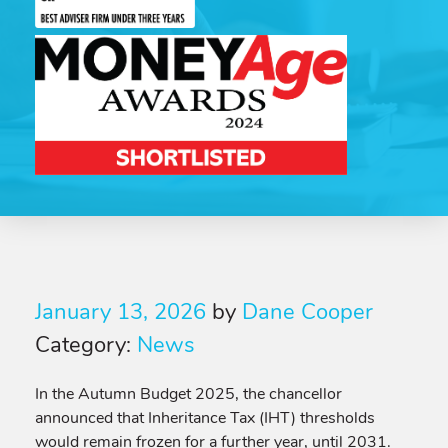
January 13, 2026
by
Dane Cooper
Category:
News
In the Autumn Budget 2025, the chancellor
announced that Inheritance Tax (IHT) thresholds
would remain frozen for a further year, until 2031.