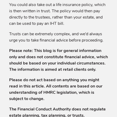
You could also take out a life insurance policy, which
is then written in trust. The policy would then pay
directly to the trustees, rather than your estate, and
can be used to pay an IHT bill.
Trusts can be extremely complex, and we’d always
urge you to take financial advice before proceeding.
Please note:
This blog is for general information
only and does not constitute financial advice, which
should be based on your individual circumstances.
The information is aimed at retail clients only.
Please do not act based on anything you might
read in this article. All contents are based on our
understanding of HMRC legislation, which is
subject to change.
The Financial Conduct Authority does not regulate
estate planning, tax planning, or trusts.