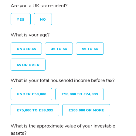
Are you a UK tax resident?
YES
NO
What is your age?
UNDER 45
45 TO 54
55 TO 64
65 OR OVER
What is your total household income before tax?
UNDER £50,000
£50,000 TO £74,999
£75,000 TO £99,999
£100,000 OR MORE
What is the approximate value of your investable
assets?