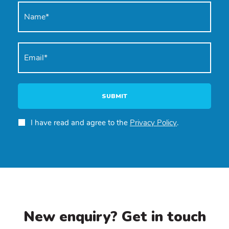
SUBMIT
I have read and agree to the
Privacy Policy
.
New enquiry? Get in touch