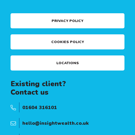
PRIVACY POLICY
COOKIES POLICY
LOCATIONS
Existing client?
Contact us
01604 316101
hello@insightwealth.co.uk