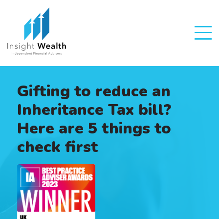
Gifting to reduce an
Inheritance Tax bill?
Here are 5 things to
check first