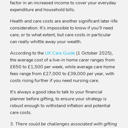
factor in an increased income to cover your everyday
expenditure and household bills.
Health and care costs are another significant later-life
consideration. It’s impossible to know if you’ll need
care, or to what extent, but care costs in particular
can really whittle away your wealth.
According to the
UK Care Guide
(1 October 2025),
the average cost of a live-in home carer ranges from
£650 to £1,500 per week, while average care home
fees range from £27,000 to £39,000 per year, with
costs rising further if you need nursing care.
It’s always a good idea to talk to your financial
planner before gifting, to ensure your strategy is
robust enough to withstand inflation and potential
care costs.
3. There could be challenges associated with gifting