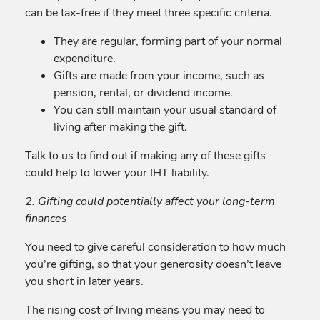
can be tax-free if they meet three specific criteria.
They are regular, forming part of your normal
expenditure.
Gifts are made from your income, such as
pension, rental, or dividend income.
You can still maintain your usual standard of
living after making the gift.
Talk to us to find out if making any of these gifts
could help to lower your IHT liability.
2. Gifting could potentially affect your long-term
finances
You need to give careful consideration to how much
you’re gifting, so that your generosity doesn’t leave
you short in later years.
The rising cost of living means you may need to