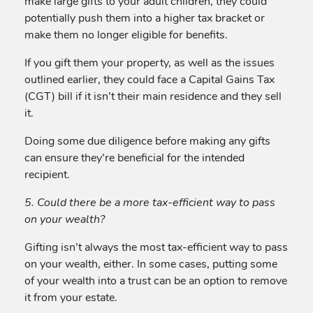
make large gifts to your adult children, they could
potentially push them into a higher tax bracket or
make them no longer eligible for benefits.
If you gift them your property, as well as the issues
outlined earlier, they could face a Capital Gains Tax
(CGT) bill if it isn’t their main residence and they sell
it.
Doing some due diligence before making any gifts
can ensure they’re beneficial for the intended
recipient.
5. Could there be a more tax-efficient way to pass
on your wealth?
Gifting isn’t always the most tax-efficient way to pass
on your wealth, either. In some cases, putting some
of your wealth into a trust can be an option to remove
it from your estate.