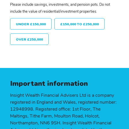
Please include savings, investments, and pension pots. Do not
include the value of residential/investment properties.
UNDER £150,000
£150,000 TO £250,000
OVER £250,000
Important information
Insight Wealth Financial Advisers Ltd is a company
registered in England and Wales, registered number:
12948998. Registered office: 1st Floor, The
Maltings, Tithe Farm, Moulton Road, Holcot,
Northampton, NN6 9SH. Insight Wealth Financial