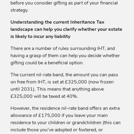
before you consider gifting as part of your financial
strategy.
Understanding the current Inheritance Tax
landscape can help you clarify whether your estate
is likely to incur any liability
There are a number of rules surrounding IHT, and
having a grasp of them can help you decide whether
gifting could be a beneficial option.
The current nil-rate band, the amount you can pass
on free from IHT, is set at £325,000 (now frozen
until 2031). This means that anything above
£325,000 will be taxed at 40%.
However, the residence nil-rate band offers an extra
allowance of £175,000 if you leave your main
residence to your children or grandchildren (this can
include those you’ve adopted or fostered, or