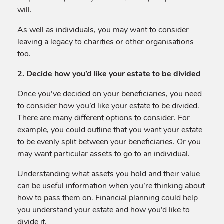
will.
As well as individuals, you may want to consider
leaving a legacy to charities or other organisations
too.
2. Decide how you’d like your estate to be divided
Once you’ve decided on your beneficiaries, you need
to consider how you’d like your estate to be divided.
There are many different options to consider. For
example, you could outline that you want your estate
to be evenly split between your beneficiaries. Or you
may want particular assets to go to an individual.
Understanding what assets you hold and their value
can be useful information when you’re thinking about
how to pass them on. Financial planning could help
you understand your estate and how you’d like to
divide it.