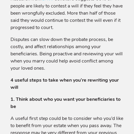
people are likely to contest a will if they feel they have
been wrongfully excluded. More than half of those
said they would continue to contest the will even if it
progressed to court.
Disputes can slow down the probate process, be
costly, and affect relationships among your
beneficiaries. Being proactive and reviewing your will
when you marry could help avoid conflict among
your loved ones.
4 useful steps to take when you’re rewriting your
will
1. Think about who you want your beneficiaries to
be
A useful first step could be to consider who you’d like
to benefit from your estate when you pass away. The
response may be very different from your previous