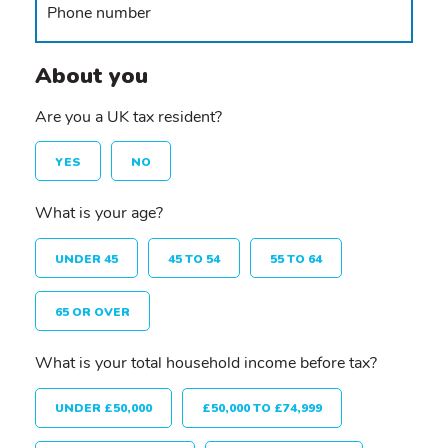
About you
Are you a UK tax resident?
YES
NO
What is your age?
UNDER 45
45 TO 54
55 TO 64
65 OR OVER
What is your total household income before tax?
UNDER £50,000
£50,000 TO £74,999