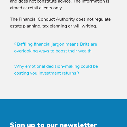
and does not constitute advice. The information is
aimed at retail clients only.
The Financial Conduct Authority does not regulate
estate planning, tax planning or will writing.
Post
Baffling financial jargon means Brits are
overlooking ways to boost their wealth
navigation
Why emotional decision-making could be
costing you investment returns
Sign up to our newsletter