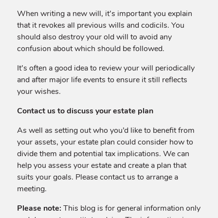
When writing a new will, it’s important you explain
that it revokes all previous wills and codicils. You
should also destroy your old will to avoid any
confusion about which should be followed.
It’s often a good idea to review your will periodically
and after major life events to ensure it still reflects
your wishes.
Contact us to discuss your estate plan
As well as setting out who you’d like to benefit from
your assets, your estate plan could consider how to
divide them and potential tax implications. We can
help you assess your estate and create a plan that
suits your goals. Please contact us to arrange a
meeting.
Please note:
This blog is for general information only