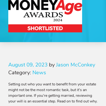
August 09, 2023
by
Jason McConkey
Category:
News
Setting out who you want to benefit from your estate
might not be the most romantic task, but it’s an
important one. If you’re getting married, reviewing
your will is an essential step. Read on to find out why.