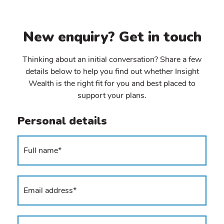
New enquiry? Get in touch
Thinking about an initial conversation? Share a few
details below to help you find out whether Insight
Wealth is the right fit for you and best placed to
support your plans.
Personal details