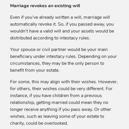
Marriage revokes an existing will
Even if you’ve already written a will, marriage will
automatically revoke it. So, if you passed away, you
wouldn’t have a valid will and your assets would be
distributed according to intestacy rules.
Your spouse or civil partner would be your main
beneficiary under intestacy rules. Depending on your
circumstances, they may be the only person to
benefit from your estate.
For some, this may align with their wishes. However,
for others, their wishes could be very different. For
instance, if you have children from a previous
relationship, getting married could mean they no
longer receive anything if you pass away. Or other
wishes, such as leaving some of your estate to
charity, could be overlooked.