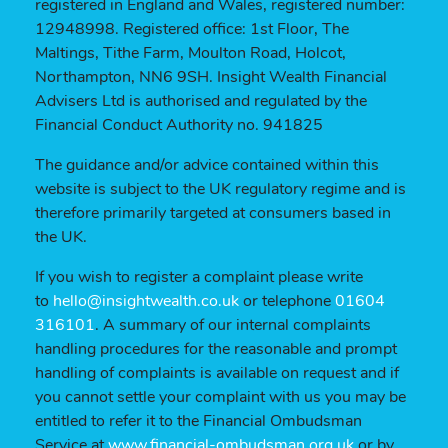
registered in England and Wales, registered number:
12948998. Registered office: 1st Floor, The
Maltings, Tithe Farm, Moulton Road, Holcot,
Northampton, NN6 9SH. Insight Wealth Financial
Advisers Ltd is authorised and regulated by the
Financial Conduct Authority no. 941825
The guidance and/or advice contained within this
website is subject to the UK regulatory regime and is
therefore primarily targeted at consumers based in
the UK.
If you wish to register a complaint please write
to
hello@insightwealth.co.uk
or telephone
01604
316101
. A summary of our internal complaints
handling procedures for the reasonable and prompt
handling of complaints is available on request and if
you cannot settle your complaint with us you may be
entitled to refer it to the Financial Ombudsman
Service at
www.financial-ombudsman.org.uk
or by