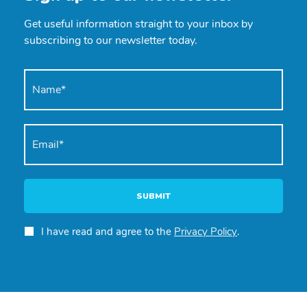
Get useful information straight to your inbox by
subscribing to our newsletter today.
SUBMIT
I have read and agree to the
Privacy Policy
.