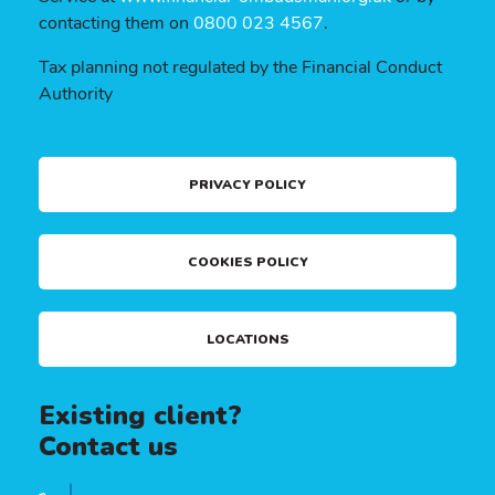
contacting them on
0800 023 4567
.
Tax planning not regulated by the Financial Conduct
Authority
PRIVACY POLICY
COOKIES POLICY
LOCATIONS
Existing client?
Contact us