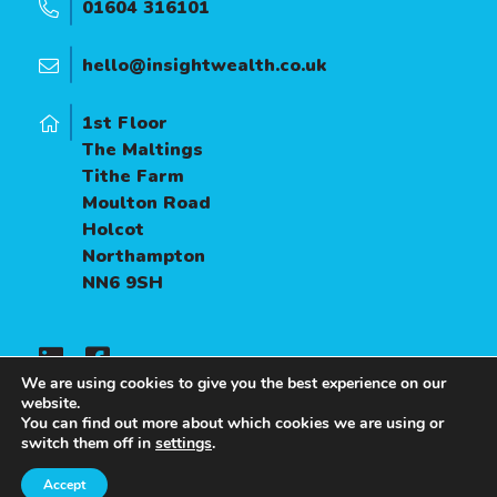
01604 316101
hello@insightwealth.co.uk
1st Floor
The Maltings
Tithe Farm
Moulton Road
Holcot
Northampton
NN6 9SH
We are using cookies to give you the best experience on our
website.
You can find out more about which cookies we are using or
A
PRODUCTION
switch them off in
settings
.
Accept