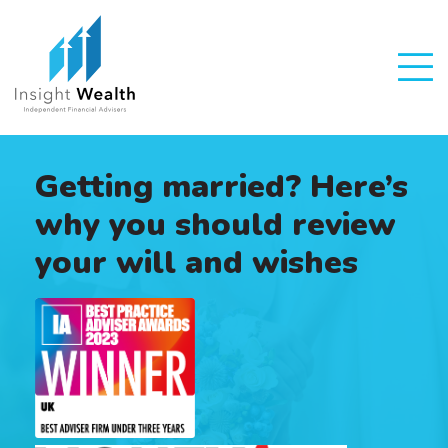
Getting married? Here’s
why you should review
your will and wishes