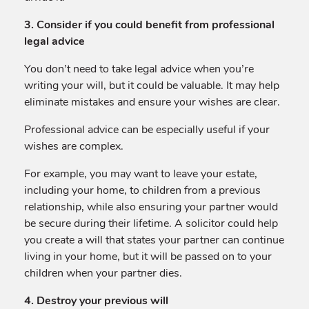
3. Consider if you could benefit from professional
legal advice
You don’t need to take legal advice when you’re
writing your will, but it could be valuable. It may help
eliminate mistakes and ensure your wishes are clear.
Professional advice can be especially useful if your
wishes are complex.
For example, you may want to leave your estate,
including your home, to children from a previous
relationship, while also ensuring your partner would
be secure during their lifetime. A solicitor could help
you create a will that states your partner can continue
living in your home, but it will be passed on to your
children when your partner dies.
4. Destroy your previous will