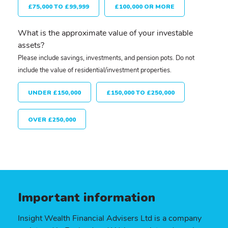
£75,000 TO £99,999
£100,000 OR MORE
What is the approximate value of your investable
assets?
Please include savings, investments, and pension pots. Do not
include the value of residential/investment properties.
UNDER £150,000
£150,000 TO £250,000
OVER £250,000
Important information
Insight Wealth Financial Advisers Ltd is a company