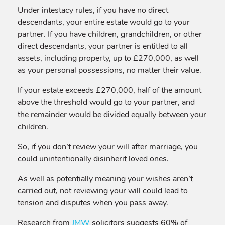
Under intestacy rules, if you have no direct
descendants, your entire estate would go to your
partner. If you have children, grandchildren, or other
direct descendants, your partner is entitled to all
assets, including property, up to £270,000, as well
as your personal possessions, no matter their value.
If your estate exceeds £270,000, half of the amount
above the threshold would go to your partner, and
the remainder would be divided equally between your
children.
So, if you don’t review your will after marriage, you
could unintentionally disinherit loved ones.
As well as potentially meaning your wishes aren’t
carried out, not reviewing your will could lead to
tension and disputes when you pass away.
Research from
JMW
solicitors suggests 60% of