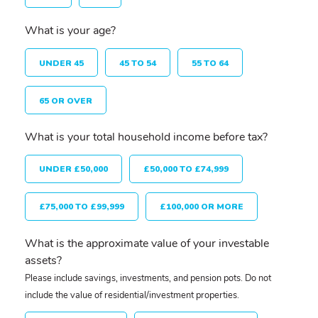
What is your age?
UNDER 45
45 TO 54
55 TO 64
65 OR OVER
What is your total household income before tax?
UNDER £50,000
£50,000 TO £74,999
£75,000 TO £99,999
£100,000 OR MORE
What is the approximate value of your investable
assets?
Please include savings, investments, and pension pots. Do not
include the value of residential/investment properties.