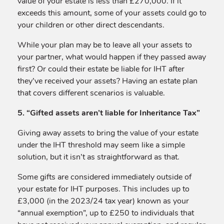
value of your estate is less than £270,000. If it
exceeds this amount, some of your assets could go to
your children or other direct descendants.
While your plan may be to leave all your assets to
your partner, what would happen if they passed away
first? Or could their estate be liable for IHT after
they’ve received your assets? Having an estate plan
that covers different scenarios is valuable.
5. “Gifted assets aren’t liable for Inheritance Tax”
Giving away assets to bring the value of your estate
under the IHT threshold may seem like a simple
solution, but it isn’t as straightforward as that.
Some gifts are considered immediately outside of
your estate for IHT purposes. This includes up to
£3,000 (in the 2023/24 tax year) known as your
“annual exemption”, up to £250 to individuals that