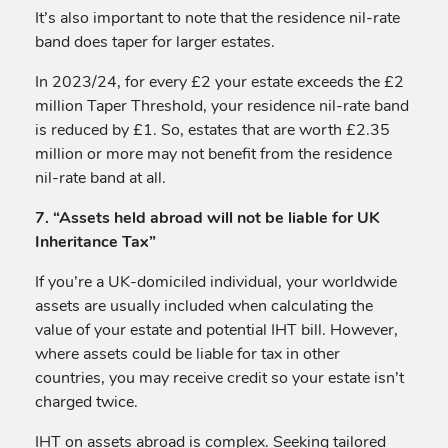
It’s also important to note that the residence nil-rate
band does taper for larger estates.
In 2023/24, for every £2 your estate exceeds the £2
million Taper Threshold, your residence nil-rate band
is reduced by £1. So, estates that are worth £2.35
million or more may not benefit from the residence
nil-rate band at all.
7. “Assets held abroad will not be liable for UK
Inheritance Tax”
If you’re a UK-domiciled individual, your worldwide
assets are usually included when calculating the
value of your estate and potential IHT bill. However,
where assets could be liable for tax in other
countries, you may receive credit so your estate isn’t
charged twice.
IHT on assets abroad is complex. Seeking tailored