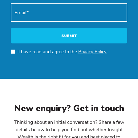
SUBMIT
I have read and agree to the
Privacy Policy
.
New enquiry? Get in touch
Thinking about an initial conversation? Share a few
details below to help you find out whether Insight
Wealth is the right fit for you and best placed to