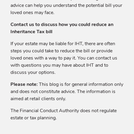
advice can help you understand the potential bill your
loved ones may face.
Contact us to discuss how you could reduce an
Inheritance Tax bill
If your estate may be liable for IHT, there are often
steps you could take to reduce the bill or provide
loved ones with a way to pay it. You can contact us
with questions you may have about IHT and to
discuss your options.
Please note:
This blog is for general information only
and does not constitute advice. The information is
aimed at retail clients only.
The Financial Conduct Authority does not regulate
estate or tax planning.