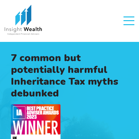
7 common but
potentially harmful
Inheritance Tax myths
debunked