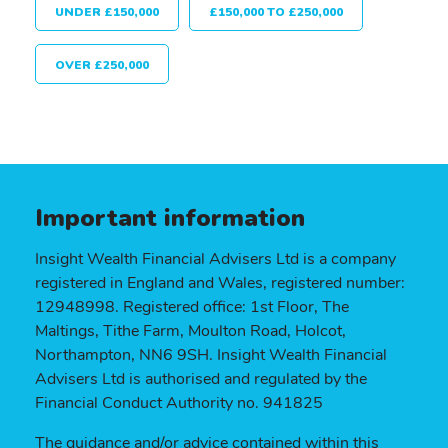
UNDER £150,000
£150,000 TO £250,000
OVER £250,000
Important information
Insight Wealth Financial Advisers Ltd is a company
registered in England and Wales, registered number:
12948998. Registered office: 1st Floor, The
Maltings, Tithe Farm, Moulton Road, Holcot,
Northampton, NN6 9SH. Insight Wealth Financial
Advisers Ltd is authorised and regulated by the
Financial Conduct Authority no. 941825
The guidance and/or advice contained within this