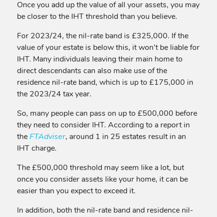
Once you add up the value of all your assets, you may
be closer to the IHT threshold than you believe.
For 2023/24, the nil-rate band is £325,000. If the
value of your estate is below this, it won’t be liable for
IHT. Many individuals leaving their main home to
direct descendants can also make use of the
residence nil-rate band, which is up to £175,000 in
the 2023/24 tax year.
So, many people can pass on up to £500,000 before
they need to consider IHT. According to a report in
the
FTAdviser
, around 1 in 25 estates result in an
IHT charge.
The £500,000 threshold may seem like a lot, but
once you consider assets like your home, it can be
easier than you expect to exceed it.
In addition, both the nil-rate band and residence nil-