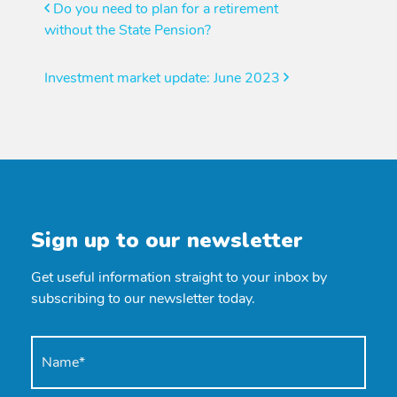
Post
Do you need to plan for a retirement
without the State Pension?
navigation
Investment market update: June 2023
Sign up to our newsletter
Get useful information straight to your inbox by
subscribing to our newsletter today.