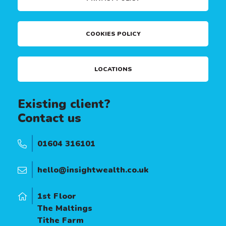
COOKIES POLICY
LOCATIONS
Existing client?
Contact us
01604 316101
hello@insightwealth.co.uk
1st Floor
The Maltings
Tithe Farm