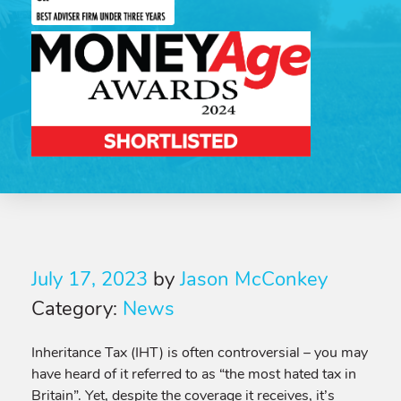
July 17, 2023
by
Jason McConkey
Category:
News
Inheritance Tax (IHT) is often controversial – you may
have heard of it referred to as “the most hated tax in
Britain”. Yet, despite the coverage it receives, it’s