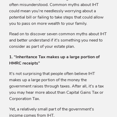
often misunderstood. Common myths about IHT
could mean you’re needlessly worrying about a
potential bill or failing to take steps that could allow
you to pass on more wealth to your family.
Read on to discover seven common myths about IHT
and better understand if it’s something you need to
consider as part of your estate plan.
1. “Inheritance Tax makes up a large portion of
HMRC receipts”
It’s not surprising that people often believe IHT
makes up a large portion of the money the
government raises through taxes. After all, it’s a tax
you may hear more about than Capital Gains Tax or
Corporation Tax.
Yet, a relatively small part of the government’s
income comes from IHT.