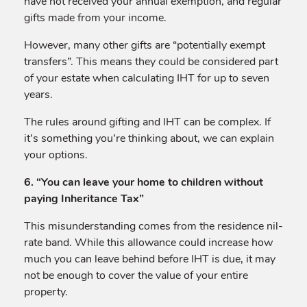
have not received your annual exemption, and regular
gifts made from your income.
However, many other gifts are “potentially exempt
transfers”. This means they could be considered part
of your estate when calculating IHT for up to seven
years.
The rules around gifting and IHT can be complex. If
it’s something you’re thinking about, we can explain
your options.
6. “You can leave your home to children without
paying Inheritance Tax”
This misunderstanding comes from the residence nil-
rate band. While this allowance could increase how
much you can leave behind before IHT is due, it may
not be enough to cover the value of your entire
property.