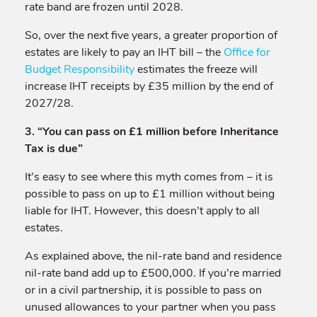
rate band are frozen until 2028.
So, over the next five years, a greater proportion of
estates are likely to pay an IHT bill – the
Office for
Budget Responsibility
estimates the freeze will
increase IHT receipts by £35 million by the end of
2027/28.
3. “You can pass on £1 million before Inheritance
Tax is due”
It’s easy to see where this myth comes from – it is
possible to pass on up to £1 million without being
liable for IHT. However, this doesn’t apply to all
estates.
As explained above, the nil-rate band and residence
nil-rate band add up to £500,000. If you’re married
or in a civil partnership, it is possible to pass on
unused allowances to your partner when you pass