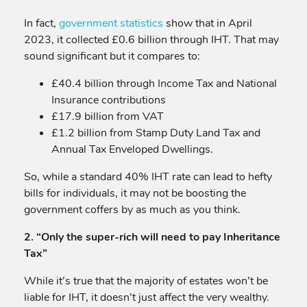
In fact,
government statistics
show that in April
2023, it collected £0.6 billion through IHT. That may
sound significant but it compares to:
£40.4 billion through Income Tax and National
Insurance contributions
£17.9 billion from VAT
£1.2 billion from Stamp Duty Land Tax and
Annual Tax Enveloped Dwellings.
So, while a standard 40% IHT rate can lead to hefty
bills for individuals, it may not be boosting the
government coffers by as much as you think.
2. “Only the super-rich will need to pay Inheritance
Tax”
While it’s true that the majority of estates won’t be
liable for IHT, it doesn’t just affect the very wealthy.