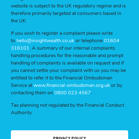
website is subject to the UK regulatory regime and is
therefore primarily targeted at consumers based in
the UK.
If you wish to register a complaint please write
to
hello@insightwealth.co.uk
or telephone
01604
316101
. A summary of our internal complaints
handling procedures for the reasonable and prompt
handling of complaints is available on request and if
you cannot settle your complaint with us you may be
entitled to refer it to the Financial Ombudsman
Service at
www.financial-ombudsman.org.uk
or by
contacting them on
0800 023 4567
.
Tax planning not regulated by the Financial Conduct
Authority
PRIVACY POLICY