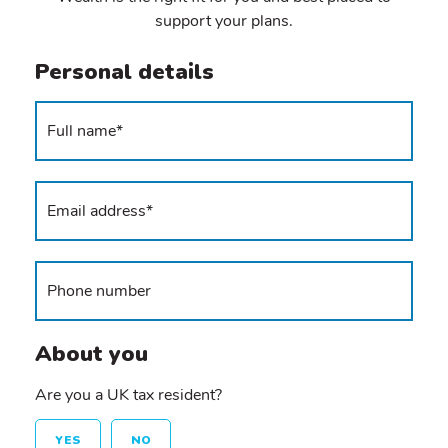
support your plans.
Personal details
About you
Are you a UK tax resident?
YES
NO