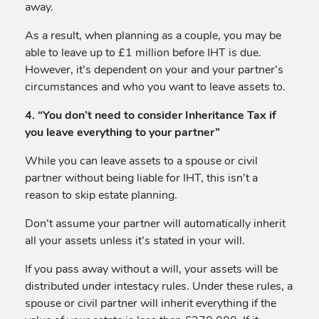
away.
As a result, when planning as a couple, you may be
able to leave up to £1 million before IHT is due.
However, it’s dependent on your and your partner’s
circumstances and who you want to leave assets to.
4. “You don’t need to consider Inheritance Tax if
you leave everything to your partner”
While you can leave assets to a spouse or civil
partner without being liable for IHT, this isn’t a
reason to skip estate planning.
Don’t assume your partner will automatically inherit
all your assets unless it’s stated in your will.
If you pass away without a will, your assets will be
distributed under intestacy rules. Under these rules, a
spouse or civil partner will inherit everything if the