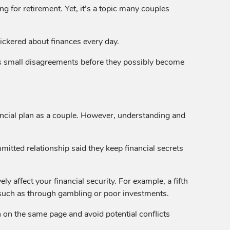
g for retirement. Yet, it’s a topic many couples
ickered about finances every day.
s small disagreements before they possibly become
nancial plan as a couple. However, understanding and
itted relationship said they keep financial secrets
 affect your financial security. For example, a fifth
, such as through gambling or poor investments.
 on the same page and avoid potential conflicts