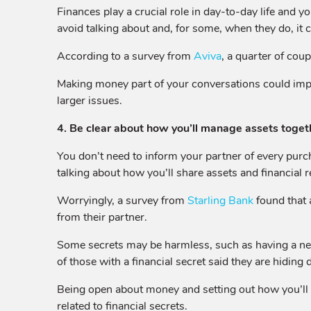
Finances play a crucial role in day-to-day life and y
avoid talking about and, for some, when they do, it c
According to a survey from
Aviva
, a quarter of cou
Making money part of your conversations could im
larger issues.
4. Be clear about how you’ll manage assets togeth
You don’t need to inform your partner of every purch
talking about how you’ll share assets and financial r
Worryingly, a survey from
Starling Bank
found that 
from their partner.
Some secrets may be harmless, such as having a nest 
of those with a financial secret said they are hidi
Being open about money and setting out how you’ll m
related to financial secrets.