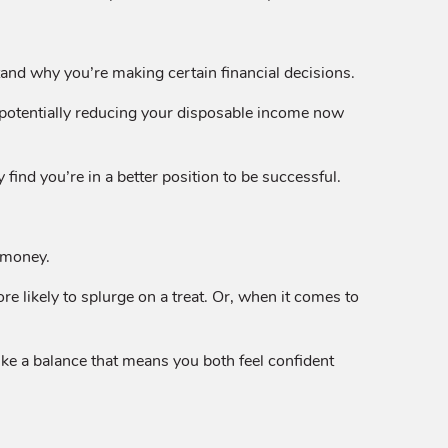
nd why you’re making certain financial decisions.
, potentially reducing your disposable income now
nd you’re in a better position to be successful.
t money.
 likely to splurge on a treat. Or, when it comes to
ke a balance that means you both feel confident