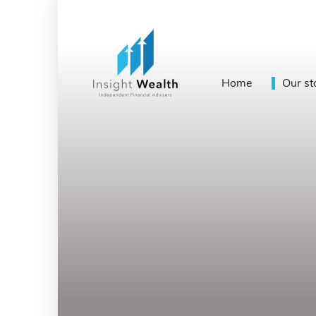
Home
Our st