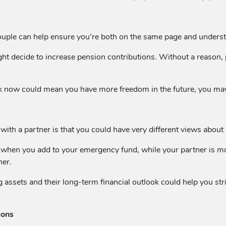
uple can help ensure you’re both on the same page and understa
might decide to increase pension contributions. Without a reason
now could mean you have more freedom in the future, you may fi
with a partner is that you could have very different views abou
hen you add to your emergency fund, while your partner is more
her.
ssets and their long-term financial outlook could help you stri
ions