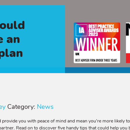
could
e an
 plan
ey
Category:
News
 provide you with peace of mind and mean you’re more likely to re
 partner. Read on to discover five handy tips that could help you b