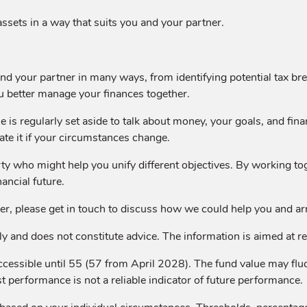
ssets in a way that suits you and your partner.
d your partner in many ways, from identifying potential tax break
u better manage your finances together.
 is regularly set aside to talk about money, your goals, and fina
ate it if your circumstances change.
arty who might help you unify different objectives. By working to
ancial future.
rtner, please get in touch to discuss how we could help you and a
y and does not constitute advice. The information is aimed at reta
ccessible until 55 (57 from April 2028). The fund value may f
st performance is not a reliable indicator of future performance.