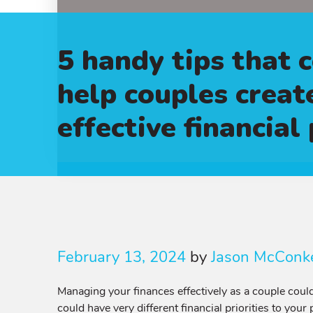
5 handy tips that 
help couples creat
effective financial
February 13, 2024
by
Jason McConk
Managing your finances effectively as a couple could
could have very different financial priorities to your