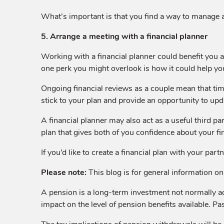
What’s important is that you find a way to manage a
5. Arrange a meeting with a financial planner
Working with a financial planner could benefit you an
one perk you might overlook is how it could help yo
Ongoing financial reviews as a couple mean that time
stick to your plan and provide an opportunity to upd
A financial planner may also act as a useful third p
plan that gives both of you confidence about your fin
If you’d like to create a financial plan with your pa
Please note:
This blog is for general information onl
A pension is a long-term investment not normally a
impact on the level of pension benefits available. Pa