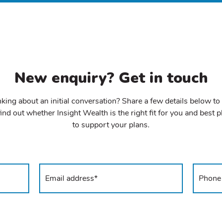
New enquiry? Get in touch
king about an initial conversation? Share a few details below to
ind out whether Insight Wealth is the right fit for you and best 
to support your plans.