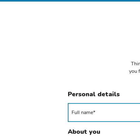
Thin
you f
Personal details
About you