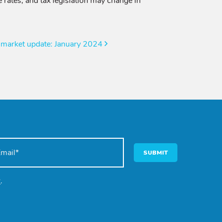
 rates, and tax legislation may change in
 market update: January 2024
SUBMIT
y
.