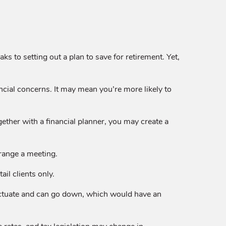
s to setting out a plan to save for retirement. Yet,
ncial concerns. It may mean you’re more likely to
gether with a financial planner, you may create a
rrange a meeting.
il clients only.
luctuate and can go down, which would have an