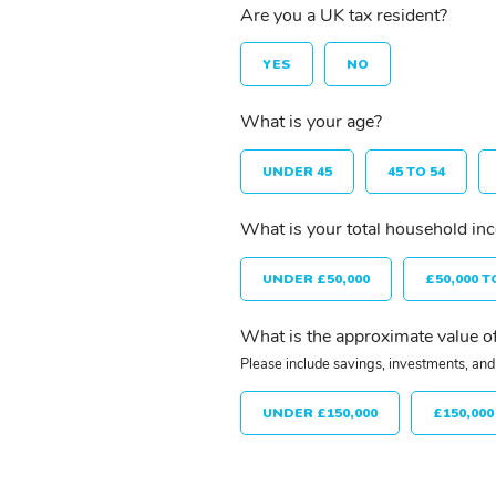
Are you a UK tax resident?
YES
NO
What is your age?
UNDER 45
45 TO 54
What is your total household in
UNDER £50,000
£50,000 T
What is the approximate value of
Please include savings, investments, and 
UNDER £150,000
£150,000