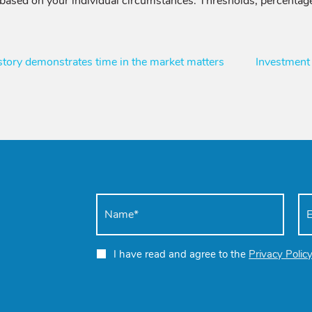
 based on your individual circumstances. Thresholds, percentage
ory demonstrates time in the market matters
Investment
I have read and agree to the
Privacy Polic