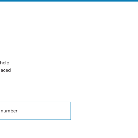
 help
placed