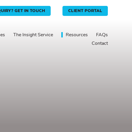
UIRY? GET IN TOUCH
CLIENT PORTAL
ies
The Insight Service
Resources
FAQs
Contact