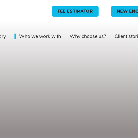
FEE ESTIMATOR
NEW ENQ
ory
Who we work with
Why choose us?
Client stor