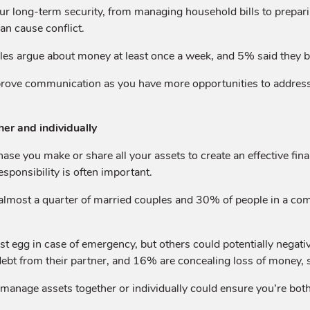
our long-term security, from managing household bills to preparin
an cause conflict.
ples argue about money at least once a week, and 5% said they b
prove communication as you have more opportunities to addres
er and individually
ase you make or share all your assets to create an effective fi
esponsibility is often important.
almost a quarter of married couples and 30% of people in a comm
egg in case of emergency, but others could potentially negatively
ng debt from their partner, and 16% are concealing loss of money
anage assets together or individually could ensure you’re both