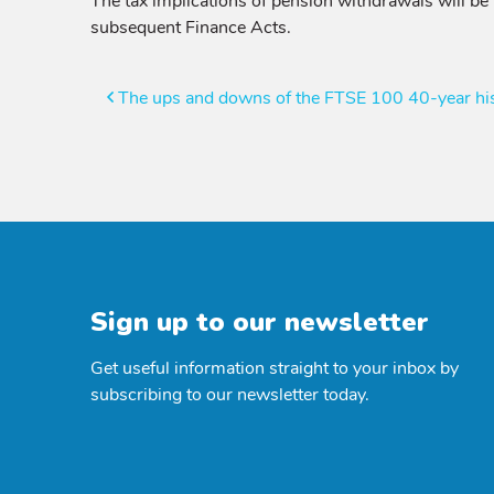
The tax implications of pension withdrawals will be
subsequent Finance Acts.
Post
The ups and downs of the FTSE 100 40-year hist
navigation
Sign up to our newsletter
Get useful information straight to your inbox by
subscribing to our newsletter today.