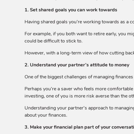
1. Set shared goals you can work towards
Having shared goals you’re working towards as a co
For example, if you both want to retire early, you 
could be difficult to stick to.
However, with a long-term view of how cutting back 
2. Understand your partner’s attitude to money
One of the biggest challenges of managing finances 
Perhaps you’re a saver who feels more comfortable w
investing, one of you is more risk averse than the ot
Understanding your partner’s approach to managing a
about your finances.
3. Make your financial plan part of your conversat