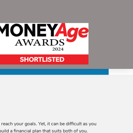
ach your goals. Yet, it can be difficult as you
uild a financial plan that suits both of you.