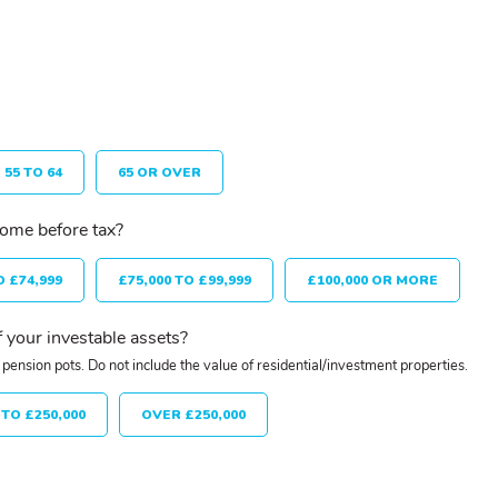
55 TO 64
65 OR OVER
come before tax?
O £74,999
£75,000 TO £99,999
£100,000 OR MORE
 your investable assets?
pension pots. Do not include the value of residential/investment properties.
 TO £250,000
OVER £250,000