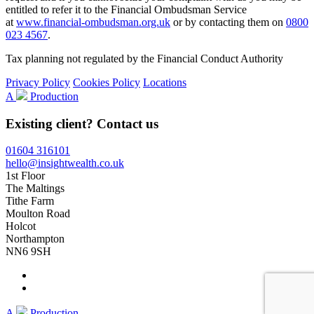
entitled to refer it to the Financial Ombudsman Service
at
www.financial-ombudsman.org.uk
or by contacting them on
0800
023 4567
.
Tax planning not regulated by the Financial Conduct Authority
Privacy Policy
Cookies Policy
Locations
A
Production
Existing client? Contact us
01604 316101
hello@insightwealth.co.uk
1st Floor
The Maltings
Tithe Farm
Moulton Road
Holcot
Northampton
NN6 9SH
A
Production