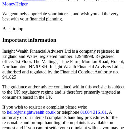
MoneyHelper
.
We genuinely appreciate your interest, and wish you all the very
best with your financial planning.
Back to top
Important information
Insight Wealth Financial Advisers Ltd is a company registered in
England and Wales, registered number: 12948998. Registered
office: 1st Floor, The Maltings, Tithe Farm, Moulton Road, Holcot,
Northampton, NN6 9SH. Insight Wealth Financial Advisers Ltd is
authorised and regulated by the Financial Conduct Authority no.
941825
The guidance and/or advice contained within this website is subject
to the UK regulatory regime and is therefore primarily targeted at
consumers based in the UK.
If you wish to register a complaint please write
to
hello@insightwealth.co.uk
or telephone
01604 316101
. A
summary of our internal complaints handling procedures for the
reasonable and prompt handling of complaints is available on
request and if you cannot settle your complaint with us you may be