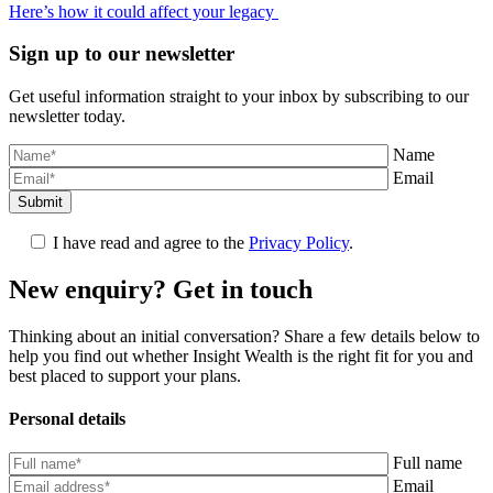
Here’s how it could affect your legacy
Sign up to our newsletter
Get useful information straight to your inbox by subscribing to our
newsletter today.
Name
Email
Submit
I have read and agree to the
Privacy Policy
.
New enquiry? Get in touch
Thinking about an initial conversation? Share a few details below to
help you find out whether Insight Wealth is the right fit for you and
best placed to support your plans.
Personal details
Full name
Email