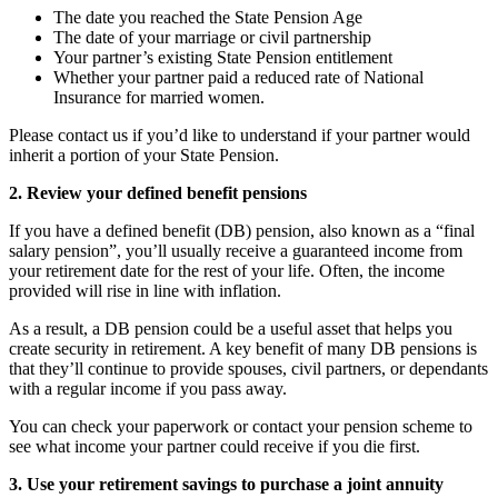
The date you reached the State Pension Age
The date of your marriage or civil partnership
Your partner’s existing State Pension entitlement
Whether your partner paid a reduced rate of National
Insurance for married women.
Please contact us if you’d like to understand if your partner would
inherit a portion of your State Pension.
2. Review your defined benefit pensions
If you have a defined benefit (DB) pension, also known as a “final
salary pension”, you’ll usually receive a guaranteed income from
your retirement date for the rest of your life. Often, the income
provided will rise in line with inflation.
As a result, a DB pension could be a useful asset that helps you
create security in retirement. A key benefit of many DB pensions is
that they’ll continue to provide spouses, civil partners, or dependants
with a regular income if you pass away.
You can check your paperwork or contact your pension scheme to
see what income your partner could receive if you die first.
3. Use your retirement savings to purchase a joint annuity