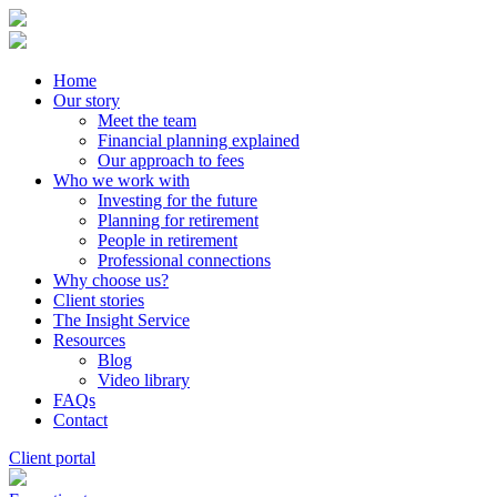
Home
Our story
Meet the team
Financial planning explained
Our approach to fees
Who we work with
Investing for the future
Planning for retirement
People in retirement
Professional connections
Why choose us?
Client stories
The Insight Service
Resources
Blog
Video library
FAQs
Contact
Client portal