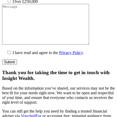
Over £250,000
I have read and agree to the
Privacy Policy
.
Submit
Thank you for taking the time to get in touch with
Insight Wealth.
Based on the information you’ve shared, our services may not be the
best fit for your needs right now. We want to be open and respectful
of your time, and ensure that everyone who contacts us receives the
right level of support.
You can still get the help you need by finding a trusted financial
adviser via
VouchedFor
or accessing free, impartial guidance from