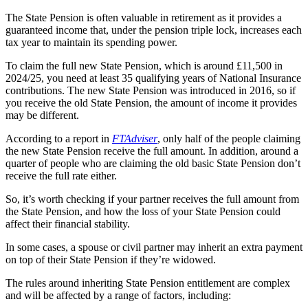
The State Pension is often valuable in retirement as it provides a
guaranteed income that, under the pension triple lock, increases each
tax year to maintain its spending power.
To claim the full new State Pension, which is around £11,500 in
2024/25, you need at least 35 qualifying years of National Insurance
contributions. The new State Pension was introduced in 2016, so if
you receive the old State Pension, the amount of income it provides
may be different.
According to a report in
FTAdviser
, only half of the people claiming
the new State Pension receive the full amount. In addition, around a
quarter of people who are claiming the old basic State Pension don’t
receive the full rate either.
So, it’s worth checking if your partner receives the full amount from
the State Pension, and how the loss of your State Pension could
affect their financial stability.
In some cases, a spouse or civil partner may inherit an extra payment
on top of their State Pension if they’re widowed.
The rules around inheriting State Pension entitlement are complex
and will be affected by a range of factors, including: