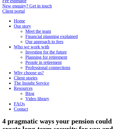
Fee estimator
New enquiry? Get in touch
Client portal
Home
Our story
Meet the team
Financial planning explained
Our approach to fees
Who we work with
Investing for the future
Planning for retirement
People in retirement
Professional connections
Why choose us?
Client stories
The Insight Service
Resources
Blog
Video library
FAQs
Contact
4 pragmatic ways your pension could
create long-term security for you and