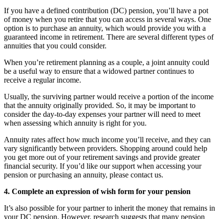
If you have a defined contribution (DC) pension, you’ll have a pot
of money when you retire that you can access in several ways. One
option is to purchase an annuity, which would provide you with a
guaranteed income in retirement. There are several different types of
annuities that you could consider.
When you’re retirement planning as a couple, a joint annuity could
be a useful way to ensure that a widowed partner continues to
receive a regular income.
Usually, the surviving partner would receive a portion of the income
that the annuity originally provided. So, it may be important to
consider the day-to-day expenses your partner will need to meet
when assessing which annuity is right for you.
Annuity rates affect how much income you’ll receive, and they can
vary significantly between providers. Shopping around could help
you get more out of your retirement savings and provide greater
financial security. If you’d like our support when accessing your
pension or purchasing an annuity, please contact us.
4. Complete an expression of wish form for your pension
It’s also possible for your partner to inherit the money that remains in
your DC pension. However, research suggests that many pension