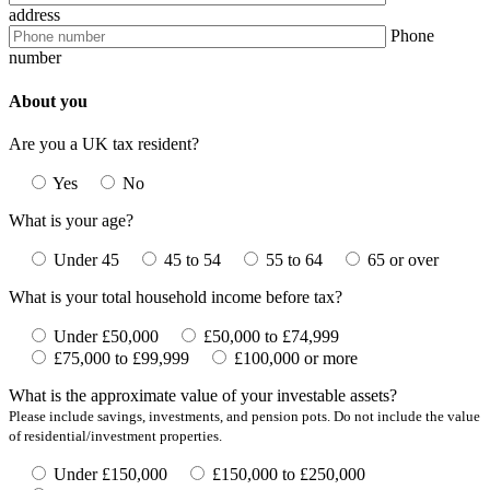
address
Phone
number
About you
Are you a UK tax resident?
Yes
No
What is your age?
Under 45
45 to 54
55 to 64
65 or over
What is your total household income before tax?
Under £50,000
£50,000 to £74,999
£75,000 to £99,999
£100,000 or more
What is the approximate value of your investable assets?
Please include savings, investments, and pension pots. Do not include the value
of residential/investment properties.
Under £150,000
£150,000 to £250,000