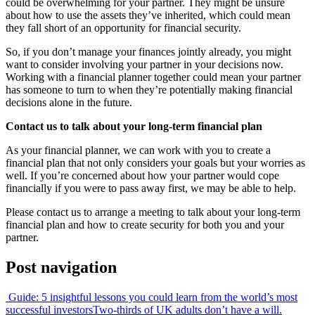
could be overwhelming for your partner. They might be unsure
about how to use the assets they’ve inherited, which could mean
they fall short of an opportunity for financial security.
So, if you don’t manage your finances jointly already, you might
want to consider involving your partner in your decisions now.
Working with a financial planner together could mean your partner
has someone to turn to when they’re potentially making financial
decisions alone in the future.
Contact us to talk about your long-term financial plan
As your financial planner, we can work with you to create a
financial plan that not only considers your goals but your worries as
well. If you’re concerned about how your partner would cope
financially if you were to pass away first, we may be able to help.
Please contact us to arrange a meeting to talk about your long-term
financial plan and how to create security for both you and your
partner.
Post navigation
Guide: 5 insightful lessons you could learn from the world’s most
successful investors
Two-thirds of UK adults don’t have a will.