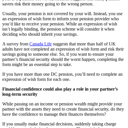
savers risk their money going to the wrong person.
Usually, your pension is not covered by your will. Instead, you use
an expression of wish form to inform your pension provider who
you’d like to receive your pension. While an expression of wish
isn’t legally binding, the pension scheme will consider it when
deciding who should inherit your savings.
A survey from
Canada Life
suggests that more than half of UK
adults have not completed an expression of wish form and risk their
savings going to someone else. So, if you want to ensure your
partner’s financial security should the worst happen, completing the
form might be an essential step to take.
If you have more than one DC pension, you’ll need to complete an
expression of wish form for each one.
Financial confidence could also play a role in your partner’s
long-term security
While passing on an income or pension wealth might provide your
partner with the assets they need to create financial security, do they
have the confidence to manage their finances themselves?
If you usually make financial decisions, suddenly taking charge