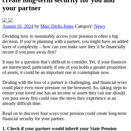
your partner
August 16, 2024
by
Marc Dicks-Jones
Category:
News
Deciding how to sustainably access your pension is often a big
decision. If you’re planning with a partner, you might have an added
layer of complexity – how can you make sure they’d be financially
secure if you pass away first?
It may be a question that’s difficult to consider. Yet, if your finances
are intertwined, particularly if one of you holds a greater proportion
of assets, it could be an important one to contemplate now.
Dealing with the loss of a partner is challenging, and financial woes
could place even more pressure on the bereaved. So, taking steps to
ensure your loved one has an income or assets they can use should
you pass away first could ease the stress they experience at an
already difficult time.
Read on to discover four ways your pension could create long-term
financial security for your partner.
1. Check if your partner would inherit your State Pension