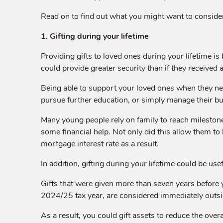
Read on to find out what you might want to conside
1. Gifting during your lifetime
Providing gifts to loved ones during your lifetime i
could provide greater security than if they received an
Being able to support your loved ones when they need 
pursue further education, or simply manage their bu
Many young people rely on family to reach milesto
some financial help. Not only did this allow them to 
mortgage interest rate as a result.
In addition, gifting during your lifetime could be usef
Gifts that were given more than seven years before 
2024/25 tax year, are considered immediately outsid
As a result, you could gift assets to reduce the overa