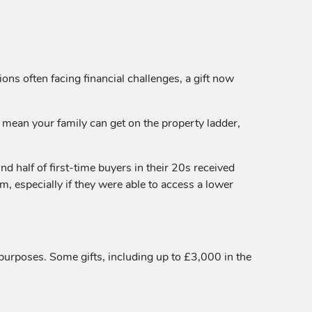
ons often facing financial challenges, a gift now
ld mean your family can get on the property ladder,
d half of first-time buyers in their 20s received
m, especially if they were able to access a lower
 purposes. Some gifts, including up to £3,000 in the