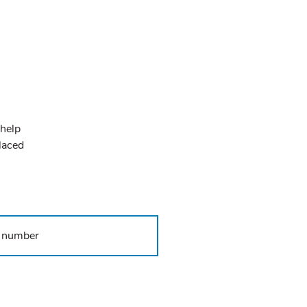
 help
placed