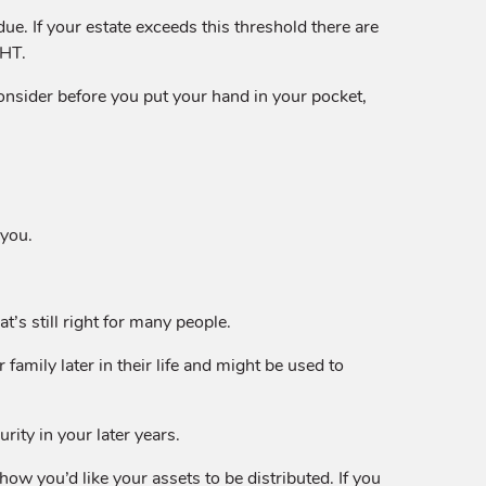
due. If your estate exceeds this threshold there are
IHT.
onsider before you put your hand in your pocket,
 you.
’s still right for many people.
 family later in their life and might be used to
rity in your later years.
how you’d like your assets to be distributed. If you