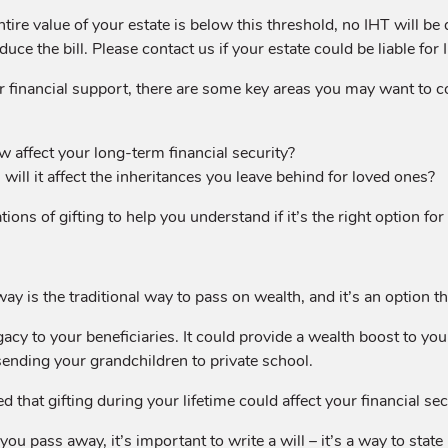
tire value of your estate is below this threshold, no IHT will be 
ce the bill. Please contact us if your estate could be liable for 
 financial support, there are some key areas you may want to c
 affect your long-term financial security?
, will it affect the inheritances you leave behind for loved ones?
ons of gifting to help you understand if it’s the right option for
is the traditional way to pass on wealth, and it’s an option that
acy to your beneficiaries. It could provide a wealth boost to your
r sending your grandchildren to private school.
 that gifting during your lifetime could affect your financial secu
u pass away, it’s important to write a will – it’s a way to state 