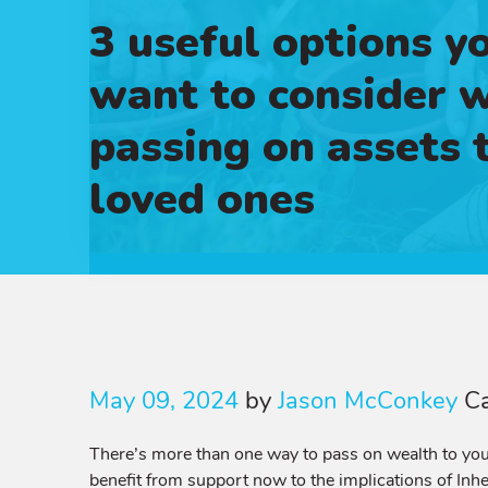
3 useful options y
want to consider 
passing on assets 
loved ones
May 09, 2024
by
Jason McConkey
C
There’s more than one way to pass on wealth to your
benefit from support now to the implications of Inhe