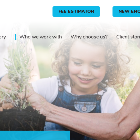
FEE ESTIMATOR
NEW ENQ
ory
Who we work with
Why choose us?
Client stor