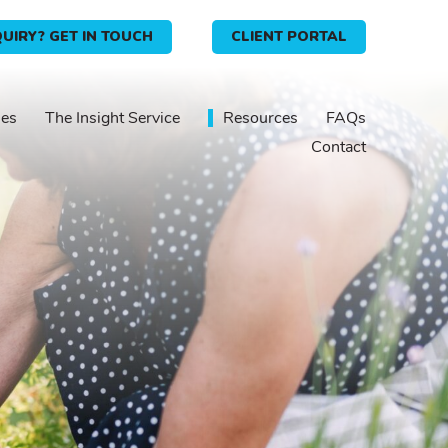
UIRY? GET IN TOUCH
CLIENT PORTAL
ies
The Insight Service
Resources
FAQs
Contact