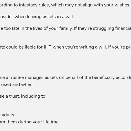
cording to intestacy rules, which may not align with your wishes.
sider when leaving assets in a will.
oo late in the lives of your family. If they’re struggling financia
ate could be liable for IHT when you’re writing a will. If you’re p
re a trustee manages assets on behalf of the beneficiary accordi
be used and when.
 a trust, including to:
 adults
rom them during your lifetime