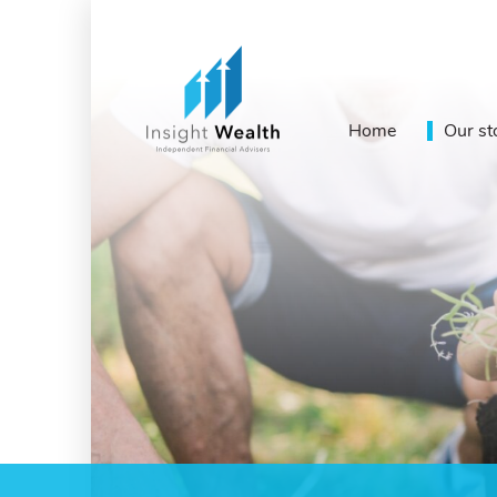
Home
Our st