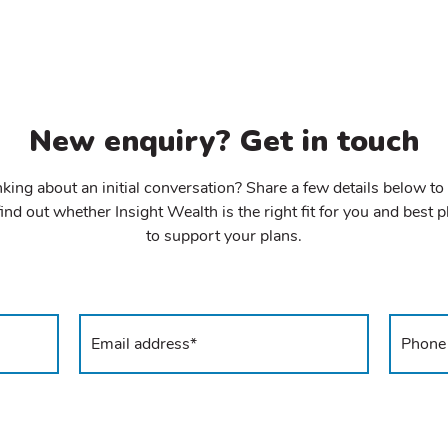
New enquiry? Get in touch
king about an initial conversation? Share a few details below to
ind out whether Insight Wealth is the right fit for you and best 
to support your plans.