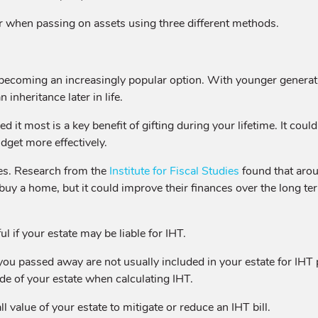
r when passing on assets using three different methods.
s becoming an increasingly popular option. With younger generati
 inheritance later in life.
it most is a key benefit of gifting during your lifetime. It cou
dget more effectively.
nes. Research from the
Institute for Fiscal Studies
found that aroun
buy a home, but it could improve their finances over the long ter
ul if your estate may be liable for IHT.
you passed away are not usually included in your estate for IHT
e of your estate when calculating IHT.
ll value of your estate to mitigate or reduce an IHT bill.