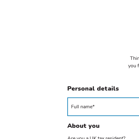
Thin
you f
Personal details
About you
Are you a UK tax resident?