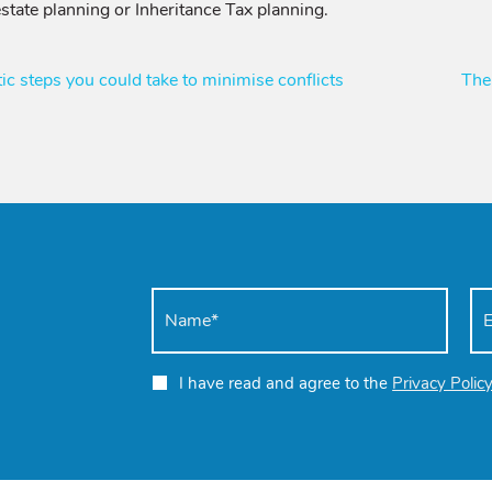
state planning or Inheritance Tax planning.
ic steps you could take to minimise conflicts
The
I have read and agree to the
Privacy Polic