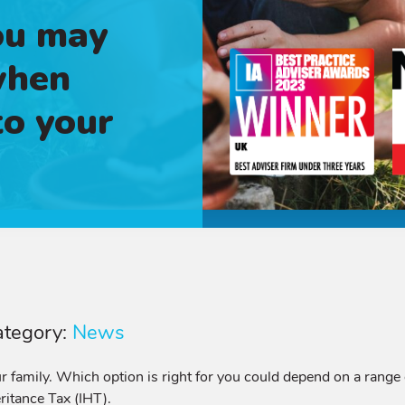
ou may
when
to your
ategory:
News
 family. Which option is right for you could depend on a range
ritance Tax (IHT).