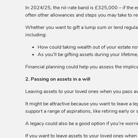
In 2024/25, the nil-rate band is £325,000 – if the en
often other allowances and steps you may take to redu
Whether you want to gift a lump sum or lend regular
including:
How could taking wealth out of your estate now
As you’ll be gifting assets during your lifetime
Financial planning could help you assess the implicati
2. Passing on assets in a will
Leaving assets to your loved ones when you pass away 
It might be attractive because you want to leave a leg
support a range of aspirations, like retiring early o
A legacy could also be a good option if you’re worried
If you want to leave assets to your loved ones when yo