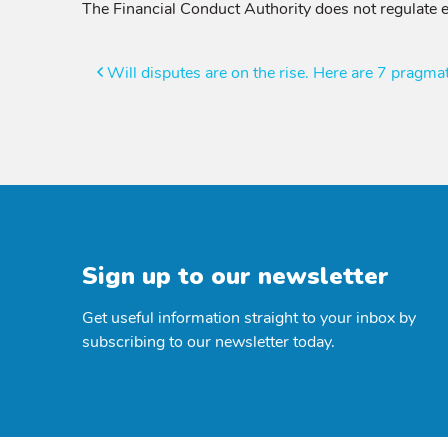
The Financial Conduct Authority does not regulate e
Post
Will disputes are on the rise. Here are 7 pragmat
navigation
Sign up to our newsletter
Get useful information straight to your inbox by
subscribing to our newsletter today.