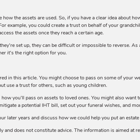
ate how the assets are used. So, if you have a clear idea about h
or example, you could create a trust on behalf of your grandchild
access the assets once they reach a certain age.
 they’re set up, they can be difficult or impossible to reverse. A
r it’s the right option for you.
red in this article. You might choose to pass on some of your wea
ut use a trust for others, such as young children.
ow you’ll pass on assets to loved ones. You might also want t
 mitigate a potential IHT bill, set out your funeral wishes, and mo
our later years and discuss how we could help you put an estate p
y and does not constitute advice. The information is aimed at reta