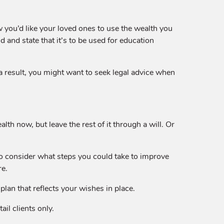
ow you’d like your loved ones to use the wealth you
 and state that it’s to be used for education
s a result, you might want to seek legal advice when
lth now, but leave the rest of it through a will. Or
o consider what steps you could take to improve
re.
lan that reflects your wishes in place.
il clients only.