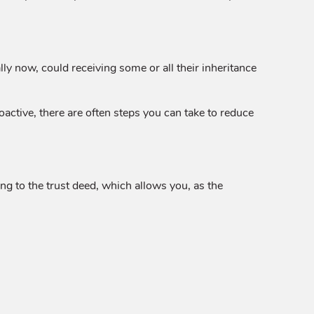
lly now, could receiving some or all their inheritance
roactive, there are often steps you can take to reduce
ng to the trust deed, which allows you, as the