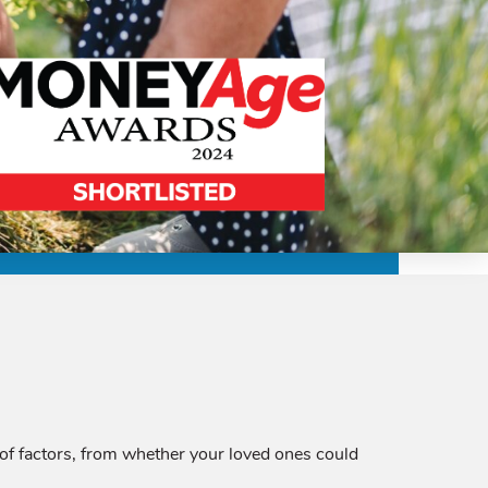
 of factors, from whether your loved ones could