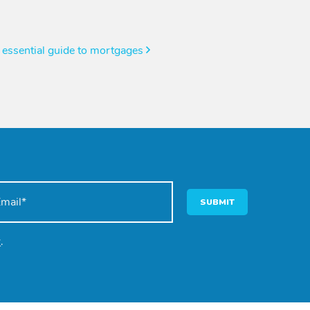
 essential guide to mortgages
SUBMIT
y
.