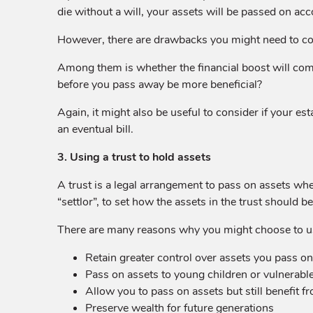
die without a will, your assets will be passed on ac
However, there are drawbacks you might need to con
Among them is whether the financial boost will come t
before you pass away be more beneficial?
Again, it might also be useful to consider if your est
an eventual bill.
3. Using a trust to hold assets
A trust is a legal arrangement to pass on assets whe
“settlor”, to set how the assets in the trust should 
There are many reasons why you might choose to use
Retain greater control over assets you pass on
Pass on assets to young children or vulnerable
Allow you to pass on assets but still benefit f
Preserve wealth for future generations