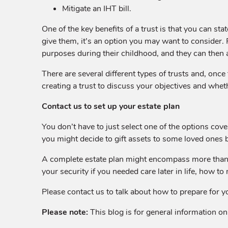
Mitigate an IHT bill.
One of the key benefits of a trust is that you can st
give them, it’s an option you may want to consider. F
purposes during their childhood, and they can then 
There are several different types of trusts and, once
creating a trust to discuss your objectives and whethe
Contact us to set up your estate plan
You don’t have to just select one of the options cove
you might decide to gift assets to some loved ones b
A complete estate plan might encompass more than h
your security if you needed care later in life, how to
Please contact us to talk about how to prepare for y
Please note:
This blog is for general information onl