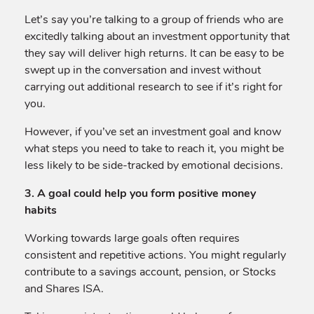
Let’s say you’re talking to a group of friends who are
excitedly talking about an investment opportunity that
they say will deliver high returns. It can be easy to be
swept up in the conversation and invest without
carrying out additional research to see if it’s right for
you.
However, if you’ve set an investment goal and know
what steps you need to take to reach it, you might be
less likely to be side-tracked by emotional decisions.
3. A goal could help you form positive money
habits
Working towards large goals often requires
consistent and repetitive actions. You might regularly
contribute to a savings account, pension, or Stocks
and Shares ISA.