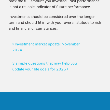
back the full amount you invested. Past performance
is not a reliable indicator of future performance.
Investments should be considered over the longer
term and should fit in with your overall attitude to risk
and financial circumstances.
Post
Investment market update: November
2024
navigation
3 simple questions that may help you
update your life goals for 2025