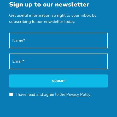
Sign up to our newsletter
Get useful information straight to your inbox by
subscribing to our newsletter today.
SUBMIT
I have read and agree to the
Privacy Policy
.