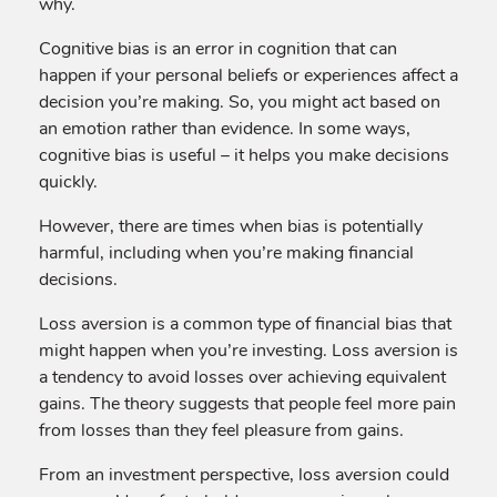
why.
Cognitive bias is an error in cognition that can
happen if your personal beliefs or experiences affect a
decision you’re making. So, you might act based on
an emotion rather than evidence. In some ways,
cognitive bias is useful – it helps you make decisions
quickly.
However, there are times when bias is potentially
harmful, including when you’re making financial
decisions.
Loss aversion is a common type of financial bias that
might happen when you’re investing. Loss aversion is
a tendency to avoid losses over achieving equivalent
gains. The theory suggests that people feel more pain
from losses than they feel pleasure from gains.
From an investment perspective, loss aversion could