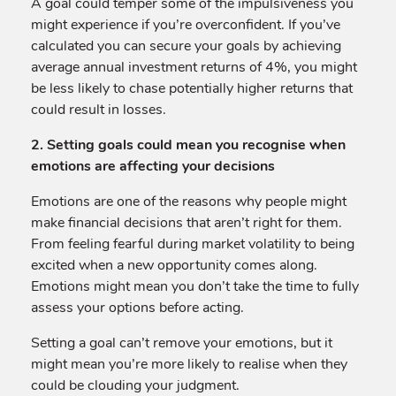
A goal could temper some of the impulsiveness you
might experience if you’re overconfident. If you’ve
calculated you can secure your goals by achieving
average annual investment returns of 4%, you might
be less likely to chase potentially higher returns that
could result in losses.
2. Setting goals could mean you recognise when
emotions are affecting your decisions
Emotions are one of the reasons why people might
make financial decisions that aren’t right for them.
From feeling fearful during market volatility to being
excited when a new opportunity comes along.
Emotions might mean you don’t take the time to fully
assess your options before acting.
Setting a goal can’t remove your emotions, but it
might mean you’re more likely to realise when they
could be clouding your judgment.