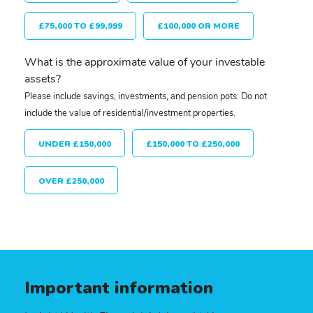
£75,000 TO £99,999
£100,000 OR MORE
What is the approximate value of your investable
assets?
Please include savings, investments, and pension pots. Do not
include the value of residential/investment properties.
UNDER £150,000
£150,000 TO £250,000
OVER £250,000
Important information