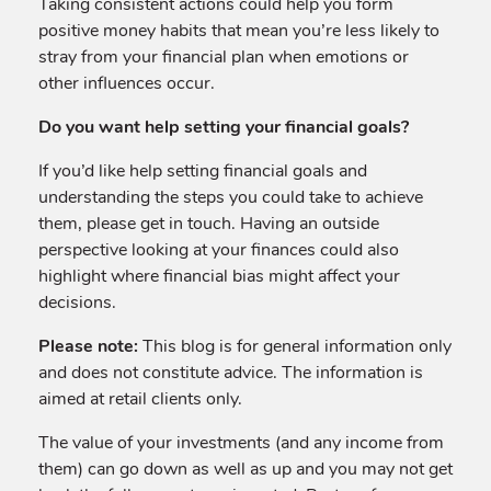
Taking consistent actions could help you form
positive money habits that mean you’re less likely to
stray from your financial plan when emotions or
other influences occur.
Do you want help setting your financial goals?
If you’d like help setting financial goals and
understanding the steps you could take to achieve
them, please get in touch. Having an outside
perspective looking at your finances could also
highlight where financial bias might affect your
decisions.
Please note:
This blog is for general information only
and does not constitute advice. The information is
aimed at retail clients only.
The value of your investments (and any income from
them) can go down as well as up and you may not get