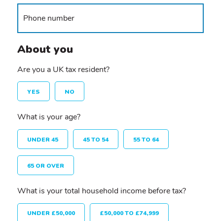
About you
Are you a UK tax resident?
YES
NO
What is your age?
UNDER 45
45 TO 54
55 TO 64
65 OR OVER
What is your total household income before tax?
UNDER £50,000
£50,000 TO £74,999