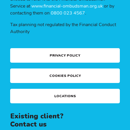
Service at
www.financial-ombudsman.org.uk
or by
contacting them on
0800 023 4567
.
Tax planning not regulated by the Financial Conduct
Authority
PRIVACY POLICY
COOKIES POLICY
LOCATIONS
Existing client?
Contact us