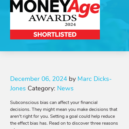
December 06, 2024
by
Marc Dicks-
Jones
Category:
News
Subconscious bias can affect your financial
decisions. They might mean you make decisions that
aren’t right for you. Setting a goal could help reduce
the effect bias has. Read on to discover three reasons