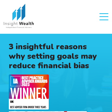
3 insightful reasons
why setting goals may
reduce financial bias