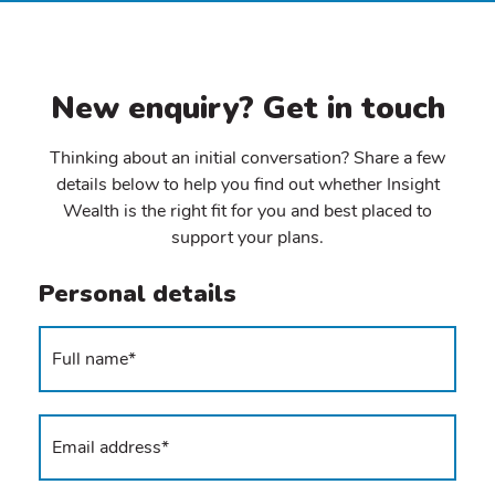
New enquiry? Get in touch
Thinking about an initial conversation? Share a few
details below to help you find out whether Insight
Wealth is the right fit for you and best placed to
support your plans.
Personal details