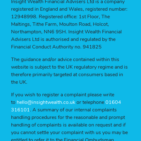
Insight Wealth Financial Advisers Ltd is a company
registered in England and Wales, registered number:
12948998. Registered office: 1st Floor, The
Maltings, Tithe Farm, Moulton Road, Holcot,
Northampton, NN6 9SH. Insight Wealth Financial
Advisers Ltd is authorised and regulated by the
Financial Conduct Authority no. 941825
The guidance and/or advice contained within this
website is subject to the UK regulatory regime and is
therefore primarily targeted at consumers based in
the UK.
If you wish to register a complaint please write
to
hello@insightwealth.co.uk
or telephone
01604
316101
. A summary of our internal complaints
handling procedures for the reasonable and prompt
handling of complaints is available on request and if
you cannot settle your complaint with us you may be
entitled to refer it to the Financial Ombudsman