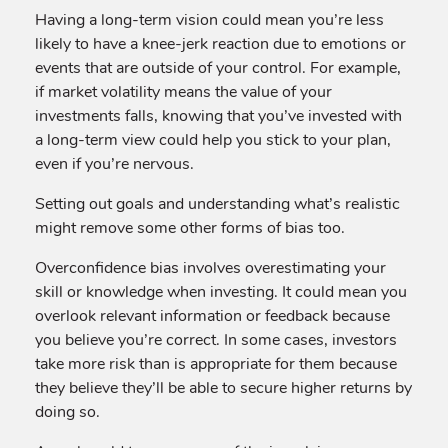
Having a long-term vision could mean you’re less
likely to have a knee-jerk reaction due to emotions or
events that are outside of your control. For example,
if market volatility means the value of your
investments falls, knowing that you’ve invested with
a long-term view could help you stick to your plan,
even if you’re nervous.
Setting out goals and understanding what’s realistic
might remove some other forms of bias too.
Overconfidence bias involves overestimating your
skill or knowledge when investing. It could mean you
overlook relevant information or feedback because
you believe you’re correct. In some cases, investors
take more risk than is appropriate for them because
they believe they’ll be able to secure higher returns by
doing so.