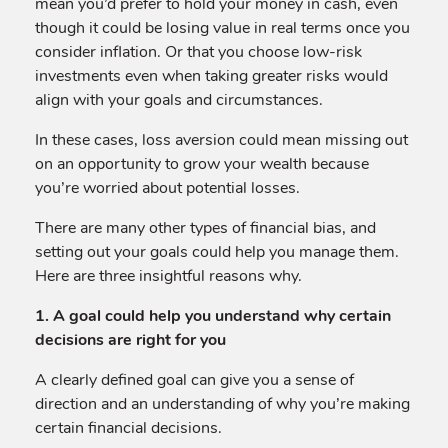
mean you’d prefer to hold your money in cash, even
though it could be losing value in real terms once you
consider inflation. Or that you choose low-risk
investments even when taking greater risks would
align with your goals and circumstances.
In these cases, loss aversion could mean missing out
on an opportunity to grow your wealth because
you’re worried about potential losses.
There are many other types of financial bias, and
setting out your goals could help you manage them.
Here are three insightful reasons why.
1. A goal could help you understand why certain
decisions are right for you
A clearly defined goal can give you a sense of
direction and an understanding of why you’re making
certain financial decisions.