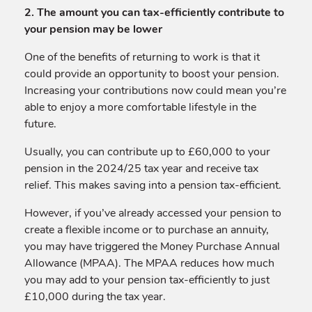
2. The amount you can tax-efficiently contribute to
your pension may be lower
One of the benefits of returning to work is that it
could provide an opportunity to boost your pension.
Increasing your contributions now could mean you’re
able to enjoy a more comfortable lifestyle in the
future.
Usually, you can contribute up to £60,000 to your
pension in the 2024/25 tax year and receive tax
relief. This makes saving into a pension tax-efficient.
However, if you’ve already accessed your pension to
create a flexible income or to purchase an annuity,
you may have triggered the Money Purchase Annual
Allowance (MPAA). The MPAA reduces how much
you may add to your pension tax-efficiently to just
£10,000 during the tax year.