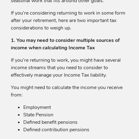
seasonal work that fits around other goals.
If you’re considering returning to work in some form
after your retirement, here are two important tax
considerations to weigh up.
1. You may need to consider multiple sources of
income when calculating Income Tax
If you’re returning to work, you might have several
income streams that you need to consider to
effectively manage your Income Tax liability.
You might need to calculate the income you receive
from:
Employment
State Pension
Defined benefit pensions
Defined contribution pensions