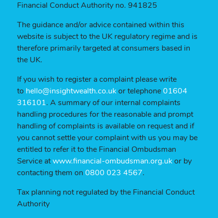
Financial Conduct Authority no. 941825
The guidance and/or advice contained within this
website is subject to the UK regulatory regime and is
therefore primarily targeted at consumers based in
the UK.
If you wish to register a complaint please write
to
hello@insightwealth.co.uk
or telephone
01604
316101
. A summary of our internal complaints
handling procedures for the reasonable and prompt
handling of complaints is available on request and if
you cannot settle your complaint with us you may be
entitled to refer it to the Financial Ombudsman
Service at
www.financial-ombudsman.org.uk
or by
contacting them on
0800 023 4567
.
Tax planning not regulated by the Financial Conduct
Authority