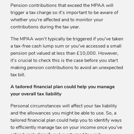
Pension contributions that exceed the MPAA will
trigger a tax charge so it’s important to be aware of
whether you’re affected and to monitor your
contributions during the tax year.
The MPAA won’t typically be triggered if you’ve taken
a tax-free cash lump sum or you’ve accessed a small
pension pot valued at less than £10,000. However,
it’s crucial to check this is the case before you start
making pension contributions to avoid an unexpected
tax bill.
A tailored financial plan could help you manage
your overall tax liability
Personal circumstances will affect your tax liability
and the allowances you might be able to use. So, a
tailored financial plan could help you to identify ways
to efficiently manage tax on your income once you’ve