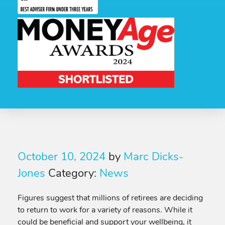
October 10, 2024
by
Marc Dicks-
Jones
Category:
News
Figures suggest that millions of retirees are deciding
to return to work for a variety of reasons. While it
could be beneficial and support your wellbeing, it