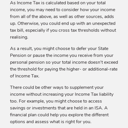
As Income Tax is calculated based on your total
income, you may need to consider how your income
from all of the above, as well as other sources, adds
up. Otherwise, you could end up with an unexpected
tax bill, especially if you cross tax thresholds without
realising.
As a result, you might choose to defer your State
Pension or pause the income you receive from your
personal pension so your total income doesn’t exceed
the threshold for paying the higher- or additional-rate
of Income Tax.
There could be other ways to supplement your
income without increasing your Income Tax liability
too. For example, you might choose to access
savings or investments that are held in an ISA. A
financial plan could help you explore the different
options and assess what is right for you.