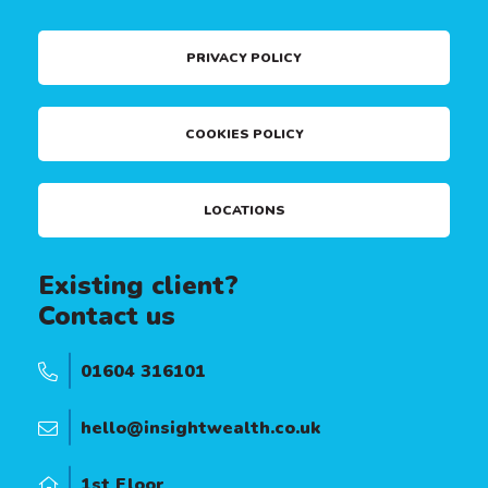
PRIVACY POLICY
COOKIES POLICY
LOCATIONS
Existing client?
Contact us
01604 316101
hello@insightwealth.co.uk
1st Floor