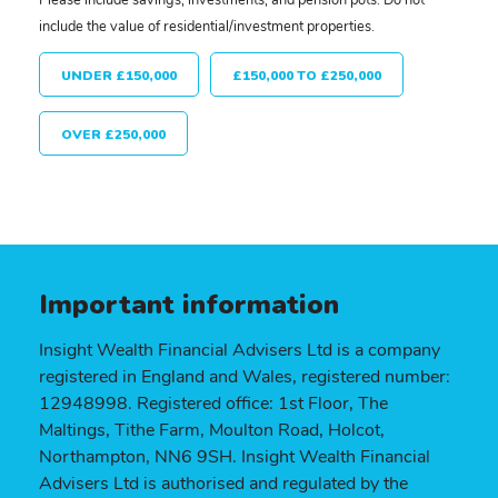
include the value of residential/investment properties.
UNDER £150,000
£150,000 TO £250,000
OVER £250,000
Important information
Insight Wealth Financial Advisers Ltd is a company
registered in England and Wales, registered number:
12948998. Registered office: 1st Floor, The
Maltings, Tithe Farm, Moulton Road, Holcot,
Northampton, NN6 9SH. Insight Wealth Financial
Advisers Ltd is authorised and regulated by the