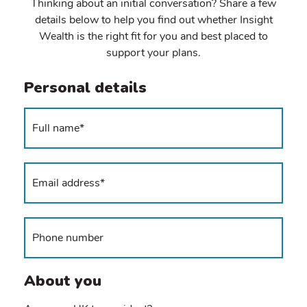
Thinking about an initial conversation? Share a few
details below to help you find out whether Insight
Wealth is the right fit for you and best placed to
support your plans.
Personal details
About you