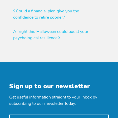
Post
Could a financial plan give you the
confidence to retire sooner?
navigation
A fright this Halloween could boost your
psychological resilience
Sign up to our newsletter
Get useful information straight to your inbox by
subscribing to our newsletter today.