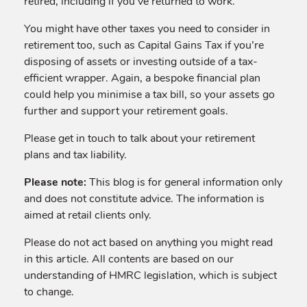
retired, including if you’ve returned to work.
You might have other taxes you need to consider in
retirement too, such as Capital Gains Tax if you’re
disposing of assets or investing outside of a tax-
efficient wrapper. Again, a bespoke financial plan
could help you minimise a tax bill, so your assets go
further and support your retirement goals.
Please get in touch to talk about your retirement
plans and tax liability.
Please note:
This blog is for general information only
and does not constitute advice. The information is
aimed at retail clients only.
Please do not act based on anything you might read
in this article. All contents are based on our
understanding of HMRC legislation, which is subject
to change.