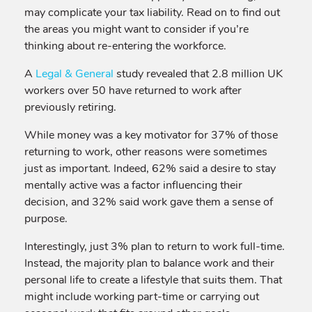
may complicate your tax liability. Read on to find out
the areas you might want to consider if you’re
thinking about re-entering the workforce.
A
Legal & General
study revealed that 2.8 million UK
workers over 50 have returned to work after
previously retiring.
While money was a key motivator for 37% of those
returning to work, other reasons were sometimes
just as important. Indeed, 62% said a desire to stay
mentally active was a factor influencing their
decision, and 32% said work gave them a sense of
purpose.
Interestingly, just 3% plan to return to work full-time.
Instead, the majority plan to balance work and their
personal life to create a lifestyle that suits them. That
might include working part-time or carrying out