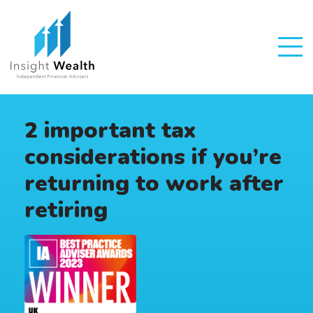
2 important tax
considerations if you’re
returning to work after
retiring