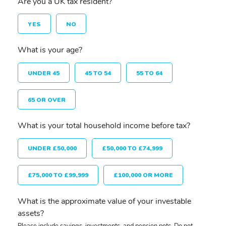
Are you a UK tax resident?
YES
NO
What is your age?
UNDER 45
45 TO 54
55 TO 64
65 OR OVER
What is your total household income before tax?
UNDER £50,000
£50,000 TO £74,999
£75,000 TO £99,999
£100,000 OR MORE
What is the approximate value of your investable
assets?
Please include savings, investments, and pension pots. Do not