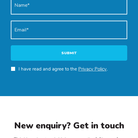
SUBMIT
I have read and agree to the
Privacy Policy
.
New enquiry? Get in touch