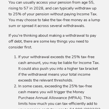
You can usually access your pension from age 55,
rising to 57 in 2028, and can typically withdraw up
to 25% of your pension without paying Income Tax.
You may choose to take the tax-free money as a lump
sum or spread it across several withdrawals.
If you’re thinking about making a withdrawal to pay
off debt, there are some key things you need to
consider first.
If your withdrawal exceeds the 25% tax-free
cash amount, you may be liable for Income Tax.
It could also push you into a higher tax bracket
if the withdrawal means your total income
exceeds the relevant thresholds.
In some cases, exceeding the 25% tax-free
cash means you will trigger the Money
Purchase Annual Allowance (MPAA). This
limits how much you can tax-efficiently add to