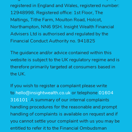
registered in England and Wales, registered number:
12948998. Registered office: 1st Floor, The
Maltings, Tithe Farm, Moulton Road, Holcot,
Northampton, NN6 9SH. Insight Wealth Financial
Advisers Ltd is authorised and regulated by the
Financial Conduct Authority no. 941825
The guidance and/or advice contained within this
website is subject to the UK regulatory regime and is
therefore primarily targeted at consumers based in
the UK.
If you wish to register a complaint please write
to
hello@insightwealth.co.uk
or telephone
01604
316101
. A summary of our internal complaints
handling procedures for the reasonable and prompt
handling of complaints is available on request and if
you cannot settle your complaint with us you may be
entitled to refer it to the Financial Ombudsman