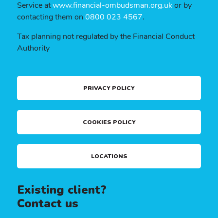
Service at
www.financial-ombudsman.org.uk
or by
contacting them on
0800 023 4567
.
Tax planning not regulated by the Financial Conduct
Authority
PRIVACY POLICY
COOKIES POLICY
LOCATIONS
Existing client?
Contact us