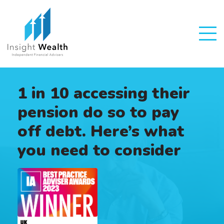
1 in 10 accessing their
pension do so to pay
off debt. Here’s what
you need to consider