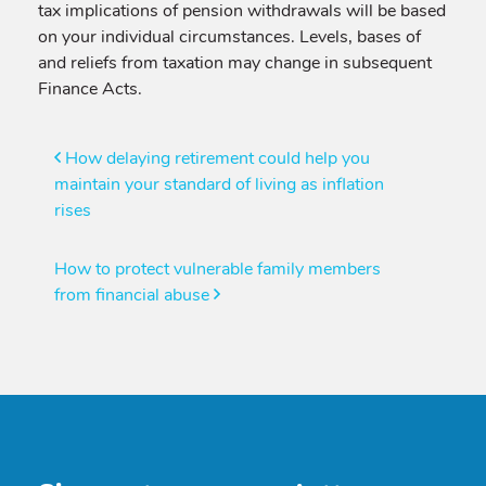
tax implications of pension withdrawals will be based
on your individual circumstances. Levels, bases of
and reliefs from taxation may change in subsequent
Finance Acts.
Post
How delaying retirement could help you
maintain your standard of living as inflation
navigation
rises
How to protect vulnerable family members
from financial abuse